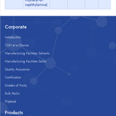
N-phenyl-®-
naphthylamine)
Corporate
Introduction
CDH at a Glance
Manufacturing Facilities Solvents
Manufacturing Facilities Solids
Quality Assurance
Certification
Grades of Purity
Bulk Packs
Flipbook
Products