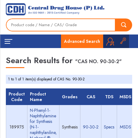
Advanced Search
Search Results for
"CAS NO. 90-30-2"
1 to 1 of 1 item(s) displayed of CAS No. 90-30-2
Product
Product
Grades
CAS
TDS
MSDS
Code
Name
N-Phenyl-1-
Naphthylamine
for Synthesis
189975
(N-1-
Synthesis
90-30-2
Specs
MSDS
naphthylaniline,