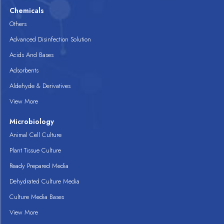
Chemicals
Others
Advanced Disinfection Solution
Acids And Bases
Adsorbents
Aldehyde & Derivatives
View More
Microbiology
Animal Cell Culture
Plant Tissue Culture
Ready Prepared Media
Dehydrated Culture Media
Culture Media Bases
View More