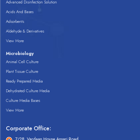
Advanced Disinfection Solution
Acids And Bases
Adsorbents
Aldehyde & Derivatives
View More
Microbiology
Animal Cell Culture
Plant Tissue Culture
Ready Prepared Media
Dehydrated Culture Media
Culture Media Bases
View More
Corporate Office:
7/28, Vardaan House Ansari Road,