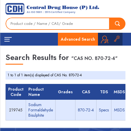
Advanced Search
Search Results for
"CAS NO. 870-72-4"
1 to 1 of 1 item(s) displayed of CAS No. 870-72-4
Product
Product
Grades
CAS
TDS
MSDS
Code
Name
Sodium
219745
Formaldehyde
870-72-4
Specs
MSDS
Bisulphite