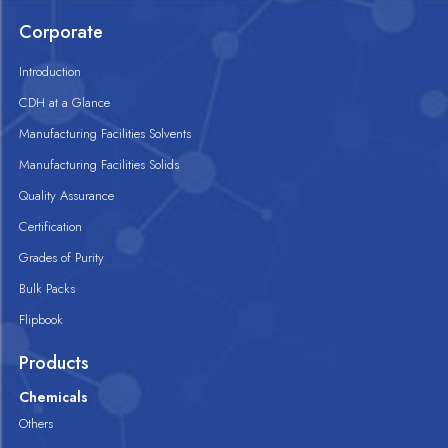
Corporate
Introduction
CDH at a Glance
Manufacturing Facilities Solvents
Manufacturing Facilities Solids
Quality Assurance
Certification
Grades of Purity
Bulk Packs
Flipbook
Products
Chemicals
Others