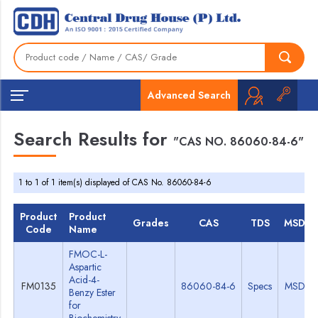
Advanced Search
Search Results for
"CAS NO. 86060-84-6"
1 to 1 of 1 item(s) displayed of CAS No. 86060-84-6
Product
Product
Grades
CAS
TDS
MSDS
Code
Name
FMOC-L-
Aspartic
Acid-4-
FM0135
86060-84-6
Specs
MSDS
Benzy Ester
for