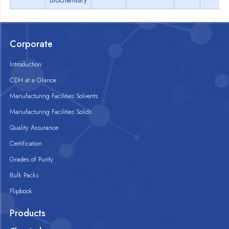
Biochemistry
Corporate
Introduction
CDH at a Glance
Manufacturing Facilities Solvents
Manufacturing Facilities Solids
Quality Assurance
Certification
Grades of Purity
Bulk Packs
Flipbook
Products