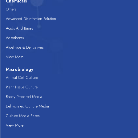
Chemicals
Others
Advanced Disinfection Solution
Acids And Bases
Adsorbents
Aldehyde & Derivatives
View More
Microbiology
Animal Cell Culture
Plant Tissue Culture
Ready Prepared Media
Dehydrated Culture Media
Culture Media Bases
View More