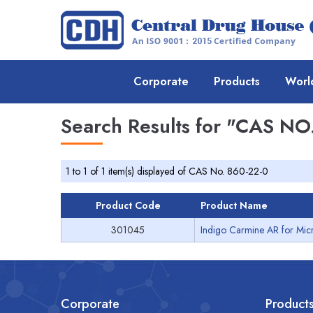
Corporate
Products
Worl
Search Results for
"CAS NO.
1 to 1 of 1 item(s) displayed of CAS No. 860-22-0
Product Code
Product Name
301045
Indigo Carmine AR for Mic
Corporate
Product