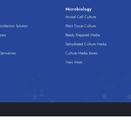
s
Microbiology
Animal Cell Culture
infection Solution
Plant Tissue Culture
ases
Ready Prepared Media
Dehydrated Culture Media
erivatives
Culture Media Bases
View More