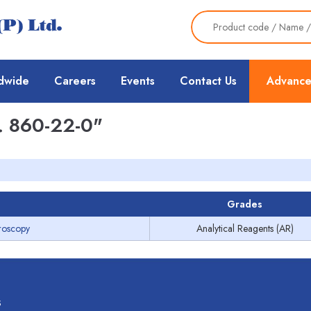
dwide
Careers
Events
Contact Us
Advance
 860-22-0"
Grades
roscopy
Analytical Reagents (AR)
s