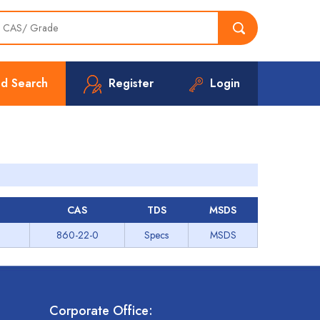
d Search
Register
Login
CAS
TDS
MSDS
860-22-0
Specs
MSDS
Corporate Office: