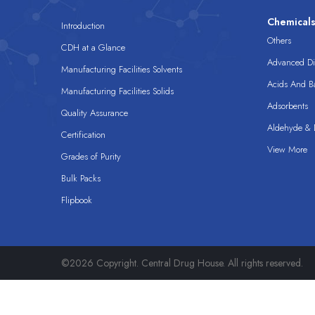
Chemical
Introduction
Others
CDH at a Glance
Advanced Dis
Manufacturing Facilities Solvents
Acids And B
Manufacturing Facilities Solids
Adsorbents
Quality Assurance
Aldehyde & D
Certification
View More
Grades of Purity
Bulk Packs
Flipbook
©2026 Copyright. Central Drug House. All rights reserved.