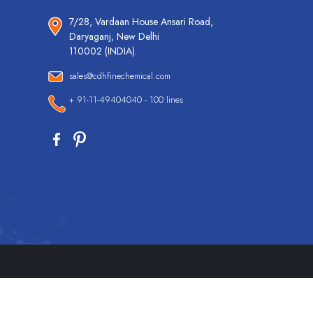
7/28, Vardaan House Ansari Road,
Daryaganj, New Delhi
110002 (INDIA).
sales@cdhfinechemical.com
+ 91-11-49404040 - 100 lines