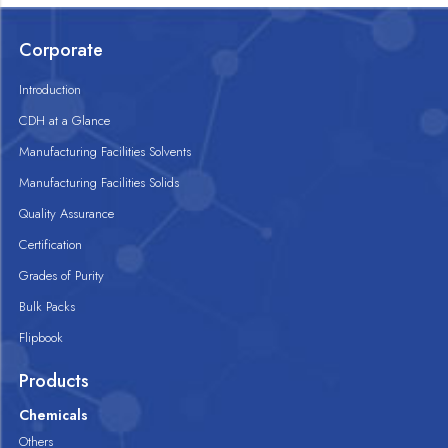
Corporate
Introduction
CDH at a Glance
Manufacturing Facilities Solvents
Manufacturing Facilities Solids
Quality Assurance
Certification
Grades of Purity
Bulk Packs
Flipbook
Products
Chemicals
Others