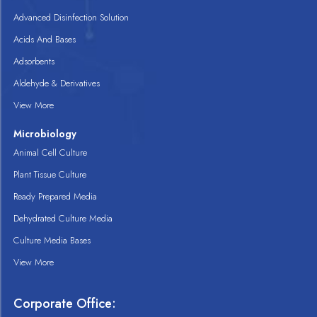
Advanced Disinfection Solution
Acids And Bases
Adsorbents
Aldehyde & Derivatives
View More
Microbiology
Animal Cell Culture
Plant Tissue Culture
Ready Prepared Media
Dehydrated Culture Media
Culture Media Bases
View More
Corporate Office: