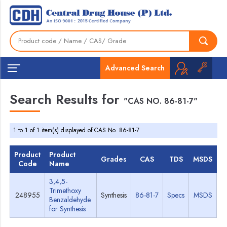
Advanced Search
Search Results for
"CAS NO. 86-81-7"
1 to 1 of 1 item(s) displayed of CAS No. 86-81-7
Product
Product
Grades
CAS
TDS
MSDS
Code
Name
3,4,5-
Trimethoxy
248955
Synthesis
86-81-7
Specs
MSDS
Benzaldehyde
for Synthesis