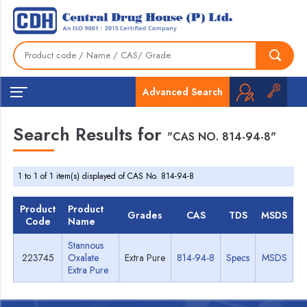
Advanced Search
Search Results for
"CAS NO. 814-94-8"
1 to 1 of 1 item(s) displayed of CAS No. 814-94-8
Product
Product
Grades
CAS
TDS
MSDS
Code
Name
Stannous
223745
Oxalate
Extra Pure
814-94-8
Specs
MSDS
Extra Pure