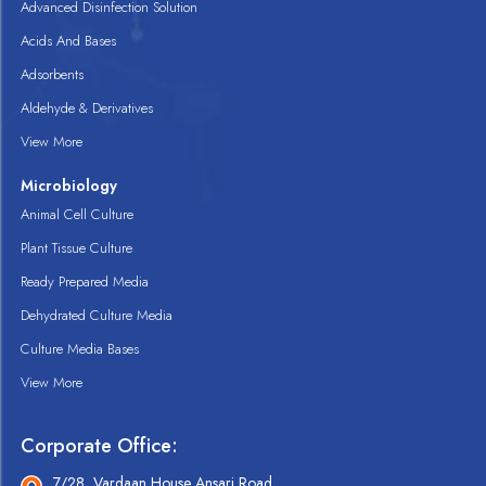
Advanced Disinfection Solution
Acids And Bases
Adsorbents
Aldehyde & Derivatives
View More
Microbiology
Animal Cell Culture
Plant Tissue Culture
Ready Prepared Media
Dehydrated Culture Media
Culture Media Bases
View More
Corporate Office:
7/28, Vardaan House Ansari Road,