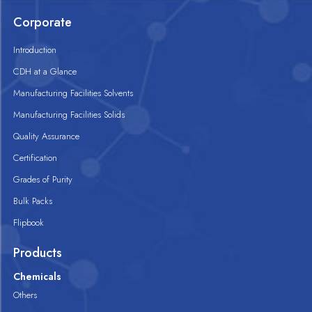
Corporate
Introduction
CDH at a Glance
Manufacturing Facilities Solvents
Manufacturing Facilities Solids
Quality Assurance
Certification
Grades of Purity
Bulk Packs
Flipbook
Products
Chemicals
Others