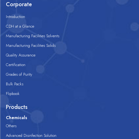
Corporate
Introduction
CDH at a Glance
Manufacturing Facilities Solvents
Manufacturing Facilities Solids
Quality Assurance
Certification
Grades of Purity
Bulk Packs
Flipbook
Products
Chemicals
Others
Advanced Disinfection Solution