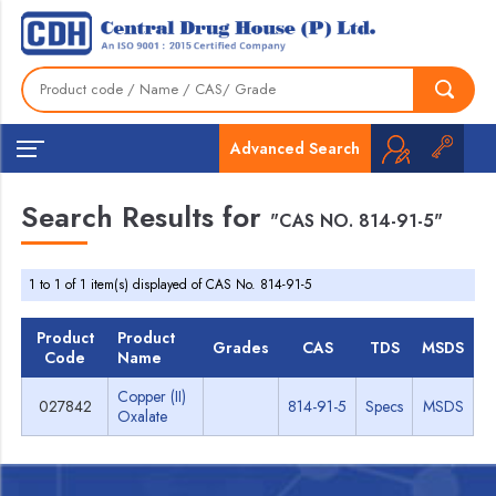
Advanced Search
Search Results for
"CAS NO. 814-91-5"
1 to 1 of 1 item(s) displayed of CAS No. 814-91-5
Product
Product
Grades
CAS
TDS
MSDS
Code
Name
Copper (II)
027842
814-91-5
Specs
MSDS
Oxalate