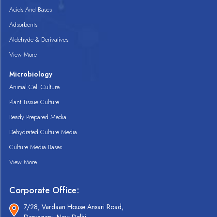
Acids And Bases
Adsorbents
Aldehyde & Derivatives
View More
Microbiology
Animal Cell Culture
Plant Tissue Culture
Ready Prepared Media
Dehydrated Culture Media
Culture Media Bases
View More
Corporate Office:
7/28, Vardaan House Ansari Road,