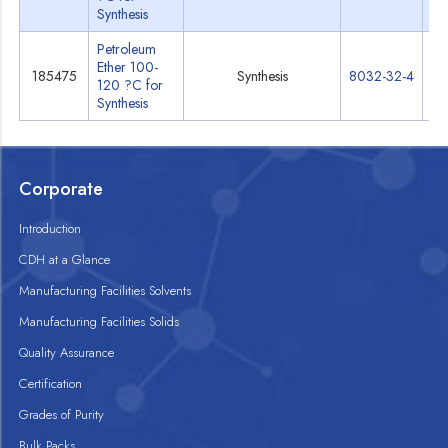
Synthesis
Petroleum
Ether 100-
185475
Synthesis
8032-32-4
Sp
120 ?C for
Synthesis
Corporate
Introduction
CDH at a Glance
Manufacturing Facilities Solvents
Manufacturing Facilities Solids
Quality Assurance
Certification
Grades of Purity
Bulk Packs