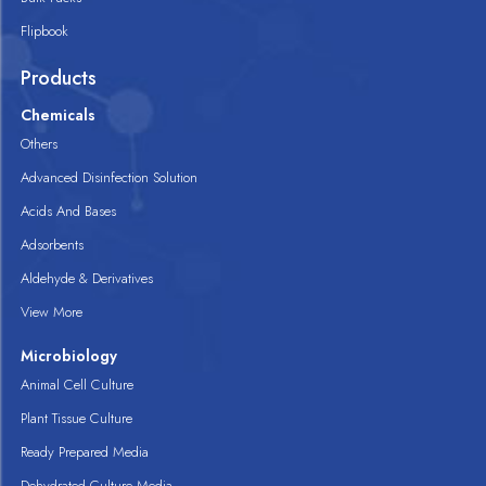
Flipbook
Products
Chemicals
Others
Advanced Disinfection Solution
Acids And Bases
Adsorbents
Aldehyde & Derivatives
View More
Microbiology
Animal Cell Culture
Plant Tissue Culture
Ready Prepared Media
Dehydrated Culture Media