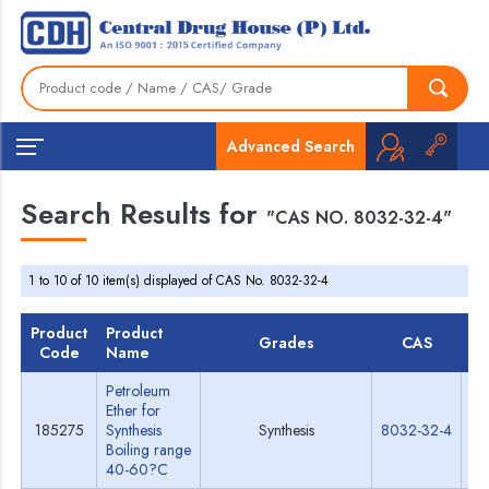
Advanced Search
Search Results for
"CAS NO. 8032-32-4"
1 to 10 of 10 item(s) displayed of CAS No. 8032-32-4
Product
Product
Grades
CAS
T
Code
Name
Petroleum
Ether for
185275
Synthesis
Synthesis
8032-32-4
Sp
Boiling range
40-60?C