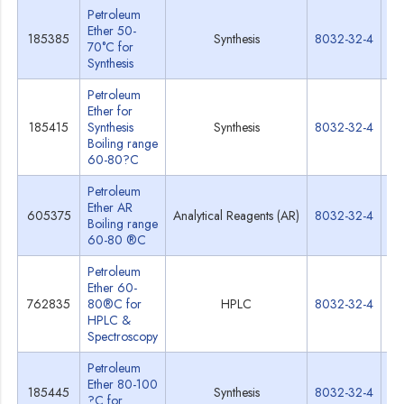
Petroleum
Ether 50-
185385
Synthesis
8032-32-4
Sp
70°C for
Synthesis
Petroleum
Ether for
185415
Synthesis
Synthesis
8032-32-4
Sp
Boiling range
60-80?C
Petroleum
Ether AR
605375
Analytical Reagents (AR)
8032-32-4
Sp
Boiling range
60-80 ®C
Petroleum
Ether 60-
762835
80®C for
HPLC
8032-32-4
Sp
HPLC &
Spectroscopy
Petroleum
Ether 80-100
185445
Synthesis
8032-32-4
Sp
?C for