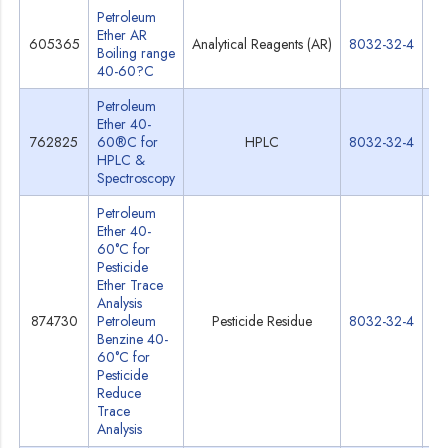
Petroleum
Ether AR
605365
Analytical Reagents (AR)
8032-32-4
Sp
Boiling range
40-60?C
Petroleum
Ether 40-
762825
60®C for
HPLC
8032-32-4
Sp
HPLC &
Spectroscopy
Petroleum
Ether 40-
60°C for
Pesticide
Ether Trace
Analysis
874730
Petroleum
Pesticide Residue
8032-32-4
Sp
Benzine 40-
60°C for
Pesticide
Reduce
Trace
Analysis