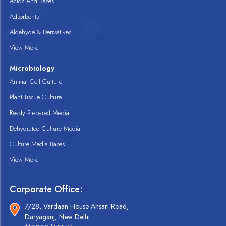
Acids And Bases
Adsorbents
Aldehyde & Derivatives
View More
Microbiology
Animal Cell Culture
Plant Tissue Culture
Ready Prepared Media
Dehydrated Culture Media
Culture Media Bases
View More
Corporate Office:
7/28, Vardaan House Ansari Road,
Daryaganj, New Delhi