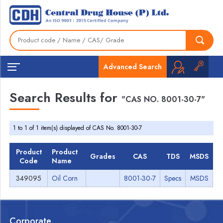
Advanced Search
Search Results for
"CAS NO. 8001-30-7"
1 to 1 of 1 item(s) displayed of CAS No. 8001-30-7
Product
Product
Grades
CAS
TDS
MSDS
Code
Name
349095
Oil Corn
8001-30-7
Specs
MSDS
Corporate