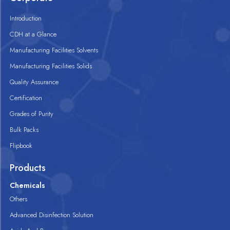
Introduction
CDH at a Glance
Manufacturing Facilities Solvents
Manufacturing Facilities Solids
Quality Assurance
Certification
Grades of Purity
Bulk Packs
Flipbook
Products
Chemicals
Others
Advanced Disinfection Solution