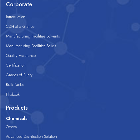
Corporate
Introduction
CDH at a Glance
Manufacturing Facilities Solvents
Manufacturing Facilities Solids
Quality Assurance
Certification
Grades of Purity
Bulk Packs
Flipbook
Products
Chemicals
Others
Advanced Disinfection Solution