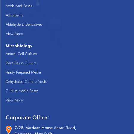
Acids And Bases
Adsorbents
Aldehyde & Derivatives
View More
Microbiology
Animal Cell Culture
Plant Tissue Culture
Ready Prepared Media
Dehydrated Culture Media
Culture Media Bases
View More
Corporate Office:
7/28, Vardaan House Ansari Road,