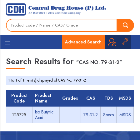
Advanced Search
Search Results for
"CAS NO. 79-31-2"
1 to 1 of 1 item(s) displayed of CAS No. 79-31-2
Product
Product
Grades
CAS
TDS
MSDS
Code
Name
Iso Butyric
125725
79-31-2
Specs
MSDS
Acid