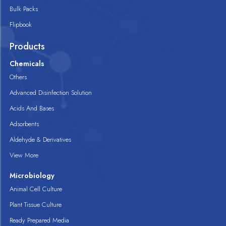
Bulk Packs
Flipbook
Products
Chemicals
Others
Advanced Disinfection Solution
Acids And Bases
Adsorbents
Aldehyde & Derivatives
View More
Microbiology
Animal Cell Culture
Plant Tissue Culture
Ready Prepared Media