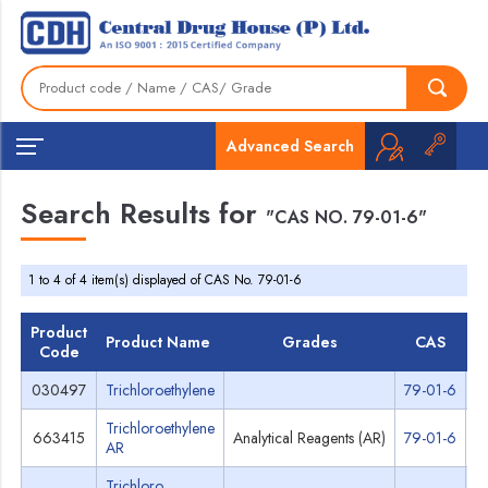
Advanced Search
Search Results for
"CAS NO. 79-01-6"
1 to 4 of 4 item(s) displayed of CAS No. 79-01-6
Product
Product Name
Grades
CAS
Code
030497
Trichloroethylene
79-01-6
S
Trichloroethylene
663415
Analytical Reagents (AR)
79-01-6
S
AR
Trichloro