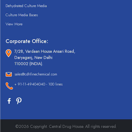
Dehydrated Culture Media
Culture Media Bases
View More
Corporate Office:
7/28, Vardaan House Ansari Road,
Daryaganj, New Delhi
110002 (INDIA).
sales@cdhfinechemical.com
+ 91-11-49404040 - 100 lines
©2026 Copyright. Central Drug House. All rights reserved.