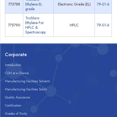
775788
Ethylene EL
Electronic Grade (EL)
79-01-6
S
grade
Trichloro
Ethylene For
775790
HPLC
79-01-6
S
HPLC &
Spectroscopy
Corporate
Introduction
CDH at a Glance
Manufacturing Facilities Solvents
Manufacturing Facilities Solids
Quality Assurance
Certification
Grades of Purity