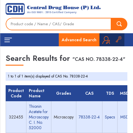
Advanced Search
Search Results for
"CAS NO. 78338-22-4"
1 to 1 of 1 item(s) displayed of CAS No. 78338-22-4
Product
Product
Grades
CAS
TDS
MSDS
Code
Name
Thionin
Acetate for
322455
Microscopy
Microscopy
78338-22-4
Specs
MSDS
C. I. No.
52000