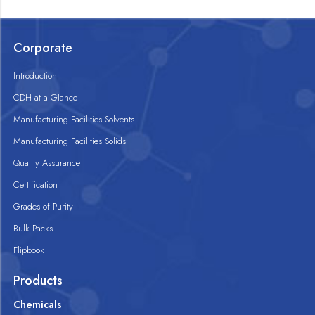
Corporate
Introduction
CDH at a Glance
Manufacturing Facilities Solvents
Manufacturing Facilities Solids
Quality Assurance
Certification
Grades of Purity
Bulk Packs
Flipbook
Products
Chemicals