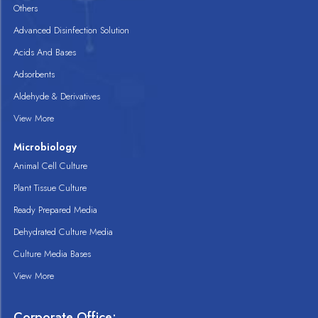
Others
Advanced Disinfection Solution
Acids And Bases
Adsorbents
Aldehyde & Derivatives
View More
Microbiology
Animal Cell Culture
Plant Tissue Culture
Ready Prepared Media
Dehydrated Culture Media
Culture Media Bases
View More
Corporate Office: