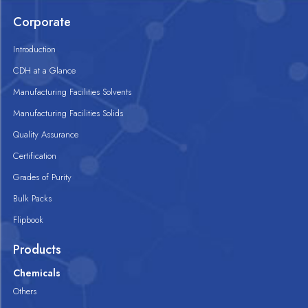
Corporate
Introduction
CDH at a Glance
Manufacturing Facilities Solvents
Manufacturing Facilities Solids
Quality Assurance
Certification
Grades of Purity
Bulk Packs
Flipbook
Products
Chemicals
Others