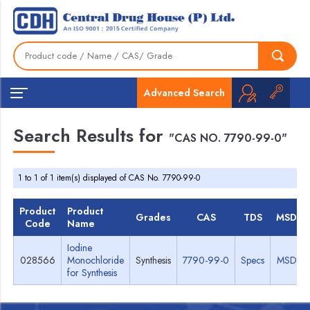
Advanced Search
Search Results for
"CAS NO. 7790-99-0"
1 to 1 of 1 item(s) displayed of CAS No. 7790-99-0
Product
Product
Grades
CAS
TDS
MSDS
Code
Name
Iodine
028566
Monochloride
Synthesis
7790-99-0
Specs
MSDS
for Synthesis