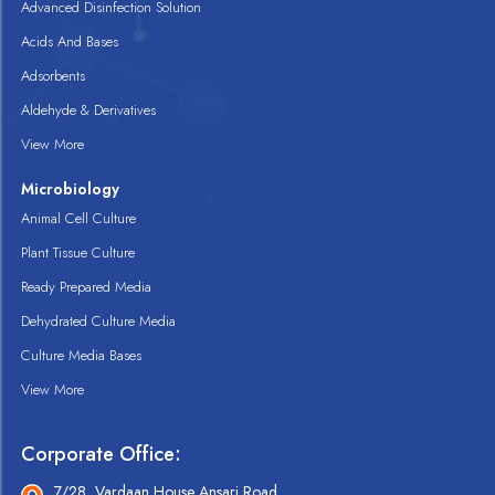
Advanced Disinfection Solution
Acids And Bases
Adsorbents
Aldehyde & Derivatives
View More
Microbiology
Animal Cell Culture
Plant Tissue Culture
Ready Prepared Media
Dehydrated Culture Media
Culture Media Bases
View More
Corporate Office:
7/28, Vardaan House Ansari Road,