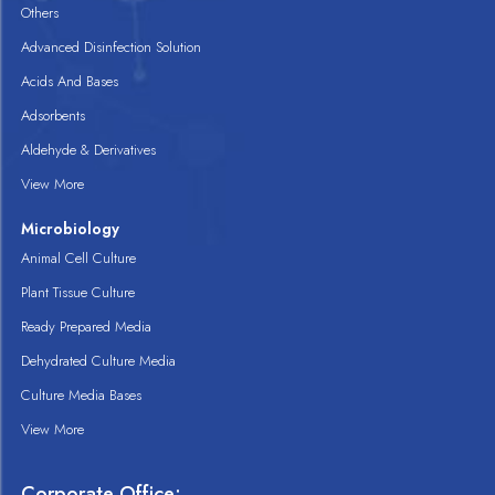
Others
Advanced Disinfection Solution
Acids And Bases
Adsorbents
Aldehyde & Derivatives
View More
Microbiology
Animal Cell Culture
Plant Tissue Culture
Ready Prepared Media
Dehydrated Culture Media
Culture Media Bases
View More
Corporate Office: