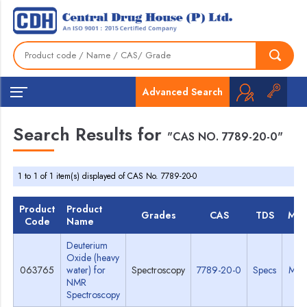
Advanced Search
Search Results for
"CAS NO. 7789-20-0"
1 to 1 of 1 item(s) displayed of CAS No. 7789-20-0
Product
Product
Grades
CAS
TDS
MS
Code
Name
Deuterium
Oxide (heavy
063765
water) for
Spectroscopy
7789-20-0
Specs
MS
NMR
Spectroscopy