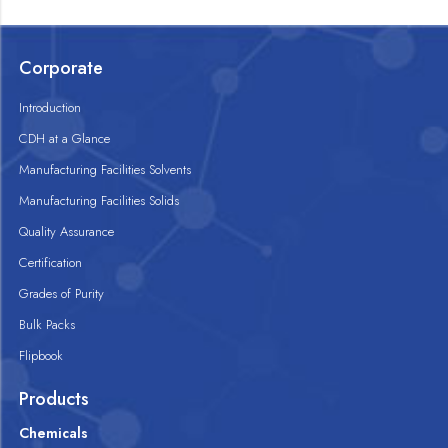
Corporate
Introduction
CDH at a Glance
Manufacturing Facilities Solvents
Manufacturing Facilities Solids
Quality Assurance
Certification
Grades of Purity
Bulk Packs
Flipbook
Products
Chemicals