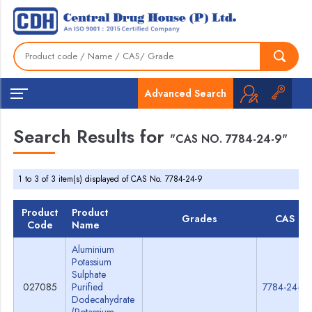
Advanced Search
Search Results for
"CAS NO. 7784-24-9"
1 to 3 of 3 item(s) displayed of CAS No. 7784-24-9
Product
Product
Grades
CAS
Code
Name
Aluminium
Potassium
Sulphate
027085
Purified
7784-24-9
Dodecahydrate