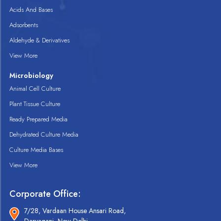
Acids And Bases
Adsorbents
Aldehyde & Derivatives
View More
Microbiology
Animal Cell Culture
Plant Tissue Culture
Ready Prepared Media
Dehydrated Culture Media
Culture Media Bases
View More
Corporate Office:
7/28, Vardaan House Ansari Road,