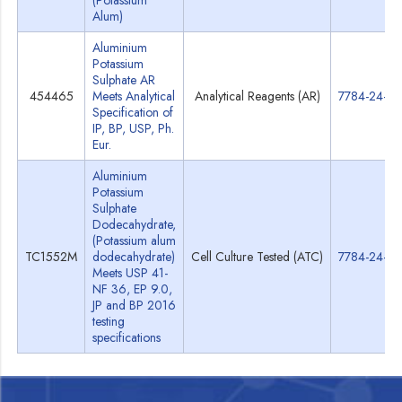
(Potassium
Alum)
Aluminium
Potassium
Sulphate AR
454465
Meets Analytical
Analytical Reagents (AR)
7784-24-9
Specification of
IP, BP, USP, Ph.
Eur.
Aluminium
Potassium
Sulphate
Dodecahydrate,
(Potassium alum
TC1552M
dodecahydrate)
Cell Culture Tested (ATC)
7784-24-9
Meets USP 41-
NF 36, EP 9.0,
JP and BP 2016
testing
specifications