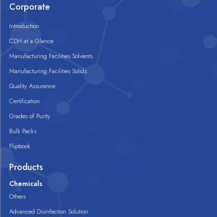
Corporate
Introduction
CDH at a Glance
Manufacturing Facilities Solvents
Manufacturing Facilities Solids
Quality Assurance
Certification
Grades of Purity
Bulk Packs
Flipbook
Products
Chemicals
Others
Advanced Disinfection Solution