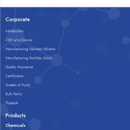
Corporate
Introduction
CDH at a Glance
Manufacturing Facilities Solvents
Manufacturing Facilities Solids
Quality Assurance
Certification
Grades of Purity
Bulk Packs
Flipbook
Products
Chemicals