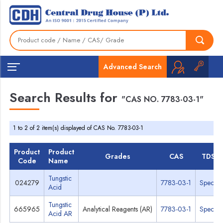
Advanced Search
Search Results for
"CAS NO. 7783-03-1"
1 to 2 of 2 item(s) displayed of CAS No. 7783-03-1
Product
Product
Grades
CAS
TDS
Code
Name
Tungstic
024279
7783-03-1
Specs
Acid
Tungstic
665965
Analytical Reagents (AR)
7783-03-1
Specs
Acid AR