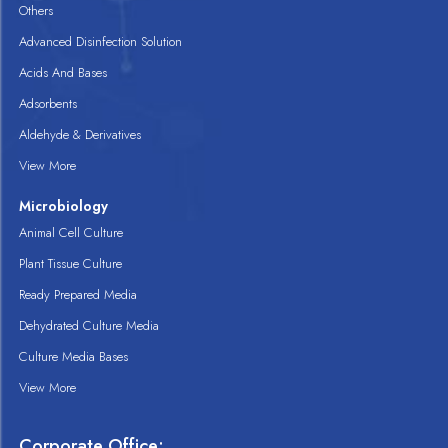
Others
Advanced Disinfection Solution
Acids And Bases
Adsorbents
Aldehyde & Derivatives
View More
Microbiology
Animal Cell Culture
Plant Tissue Culture
Ready Prepared Media
Dehydrated Culture Media
Culture Media Bases
View More
Corporate Office: