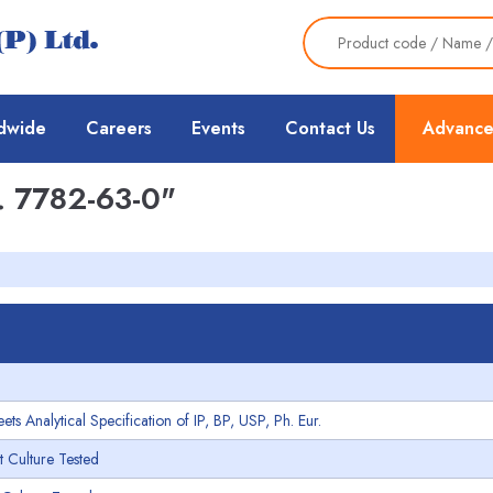
dwide
Careers
Events
Contact Us
Advance
 7782-63-0"
 Analytical Specification of IP, BP, USP, Ph. Eur.
 Culture Tested