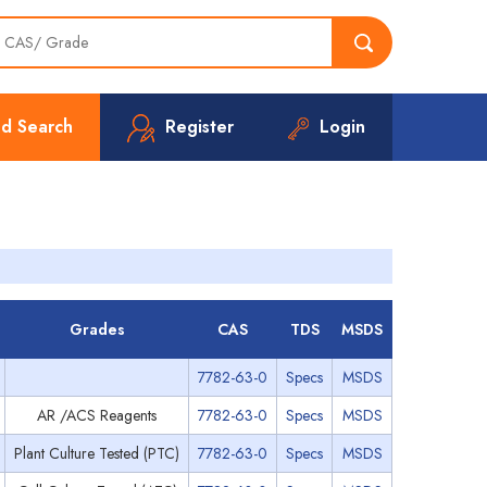
d Search
Register
Login
Grades
CAS
TDS
MSDS
7782-63-0
Specs
MSDS
AR /ACS Reagents
7782-63-0
Specs
MSDS
Plant Culture Tested (PTC)
7782-63-0
Specs
MSDS