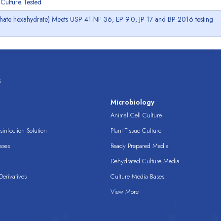
Culture Tested
lphate hexahydrate) Meets USP 41-NF 36, EP 9.0, JP 17 and BP 2016 testing
s
s
Microbiology
Animal Cell Culture
infection Solution
Plant Tissue Culture
ases
Ready Prepared Media
Dehydrated Culture Media
erivatives
Culture Media Bases
View More