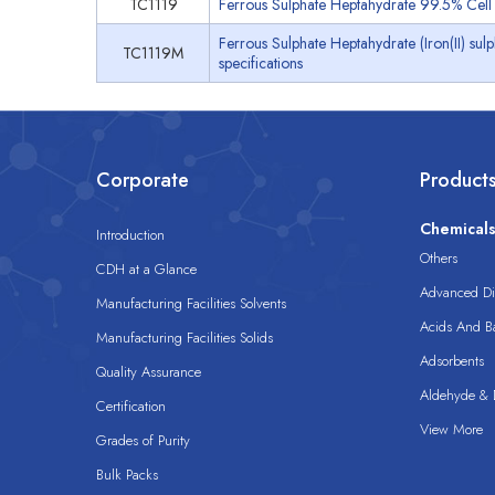
TC1119
Ferrous Sulphate Heptahydrate 99.5% Cell 
Ferrous Sulphate Heptahydrate (Iron(II) su
TC1119M
specifications
Corporate
Product
Chemical
Introduction
Others
CDH at a Glance
Advanced Dis
Manufacturing Facilities Solvents
Acids And B
Manufacturing Facilities Solids
Adsorbents
Quality Assurance
Aldehyde & D
Certification
View More
Grades of Purity
Bulk Packs