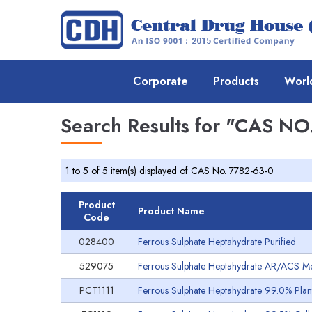
Corporate
Products
Worl
Search Results for
"CAS NO.
1 to 5 of 5 item(s) displayed of CAS No. 7782-63-0
Product
Product Name
Code
028400
Ferrous Sulphate Heptahydrate Purified
529075
Ferrous Sulphate Heptahydrate AR/ACS Meets
PCT1111
Ferrous Sulphate Heptahydrate 99.0% Plant