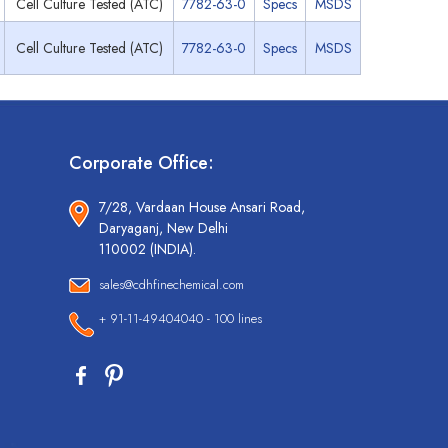
Cell Culture Tested (ATC)
7782-63-0
Specs
MSDS
Cell Culture Tested (ATC)
7782-63-0
Specs
MSDS
Corporate Office:
7/28, Vardaan House Ansari Road,
Daryaganj, New Delhi
110002 (INDIA).
sales@cdhfinechemical.com
+ 91-11-49404040 - 100 lines