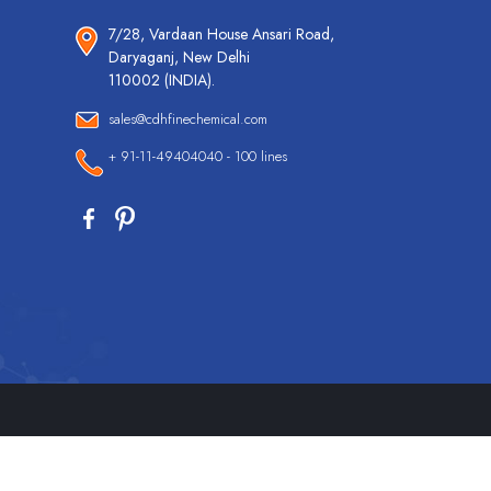
7/28, Vardaan House Ansari Road,
Daryaganj, New Delhi
110002 (INDIA).
sales@cdhfinechemical.com
+ 91-11-49404040 - 100 lines