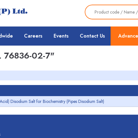
dwide
Careers
Events
Contact Us
Advance
 76836-02-7"
 Acid) Disodium Salt for Biochemistry (Pipes Disodium Salt)
s