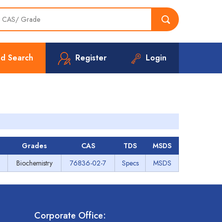
d Search
Register
Login
Grades
CAS
TDS
MSDS
Biochemistry
76836-02-7
Specs
MSDS
Corporate Office: