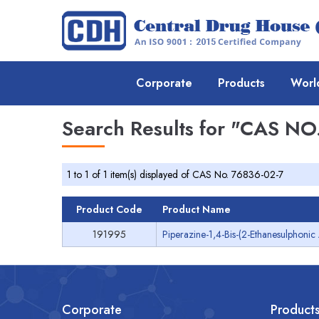
Corporate
Products
Worl
Search Results for
"CAS NO.
1 to 1 of 1 item(s) displayed of CAS No. 76836-02-7
Product Code
Product Name
191995
Piperazine-1,4-Bis-(2-Ethanesulphonic
Corporate
Product