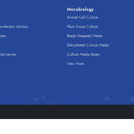
s
Microbiology
Animal Cell Culture
infection Solution
Plant Tissue Culture
ases
Ready Prepared Media
Dehydrated Culture Media
erivatives
Culture Media Bases
View More