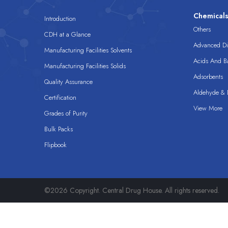
Chemical
Introduction
Others
CDH at a Glance
Advanced Dis
Manufacturing Facilities Solvents
Acids And B
Manufacturing Facilities Solids
Adsorbents
Quality Assurance
Aldehyde & D
Certification
View More
Grades of Purity
Bulk Packs
Flipbook
©2026 Copyright. Central Drug House. All rights reserved.