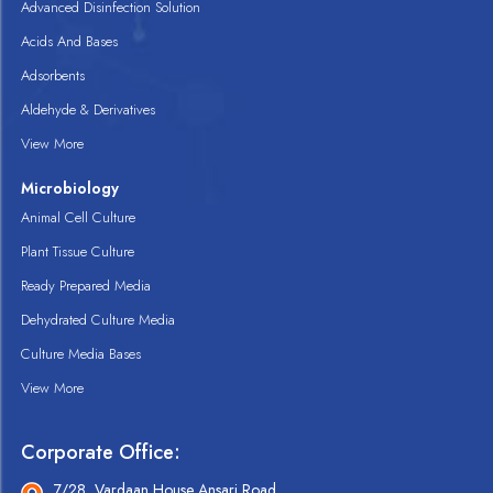
Advanced Disinfection Solution
Acids And Bases
Adsorbents
Aldehyde & Derivatives
View More
Microbiology
Animal Cell Culture
Plant Tissue Culture
Ready Prepared Media
Dehydrated Culture Media
Culture Media Bases
View More
Corporate Office:
7/28, Vardaan House Ansari Road,