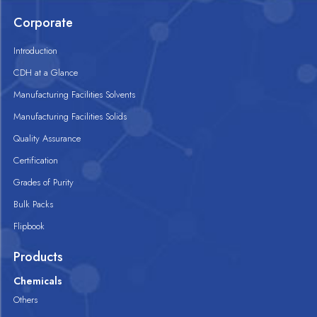
Corporate
Introduction
CDH at a Glance
Manufacturing Facilities Solvents
Manufacturing Facilities Solids
Quality Assurance
Certification
Grades of Purity
Bulk Packs
Flipbook
Products
Chemicals
Others