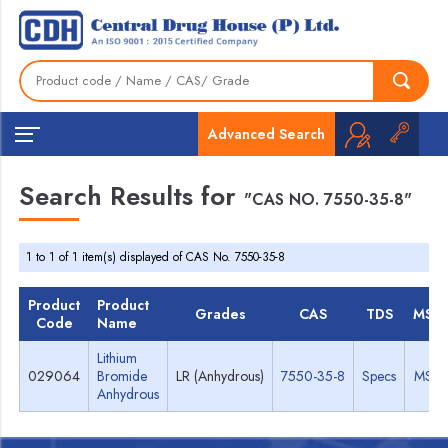
Advanced Search
Search Results for
"CAS NO. 7550-35-8"
1 to 1 of 1 item(s) displayed of CAS No. 7550-35-8
Product
Product
Grades
CAS
TDS
MSD
Code
Name
Lithium
029064
Bromide
LR (Anhydrous)
7550-35-8
Specs
MSD
Anhydrous