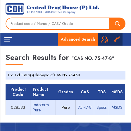
Advanced Search
Search Results for
"CAS NO. 75-47-8"
1 to 1 of 1 item(s) displayed of CAS No. 75-47-8
Product
Product
Grades
CAS
TDS
MSDS
Code
Name
Iodoform
028583
Pure
75-47-8
Specs
MSDS
Pure