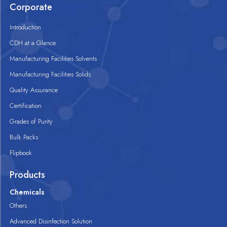
Corporate
Introduction
CDH at a Glance
Manufacturing Facilities Solvents
Manufacturing Facilities Solids
Quality Assurance
Certification
Grades of Purity
Bulk Packs
Flipbook
Products
Chemicals
Others
Advanced Disinfection Solution