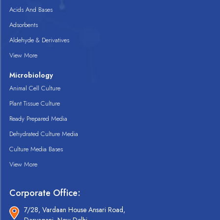
Acids And Bases
Adsorbents
Aldehyde & Derivatives
View More
Microbiology
Animal Cell Culture
Plant Tissue Culture
Ready Prepared Media
Dehydrated Culture Media
Culture Media Bases
View More
Corporate Office:
7/28, Vardaan House Ansari Road,