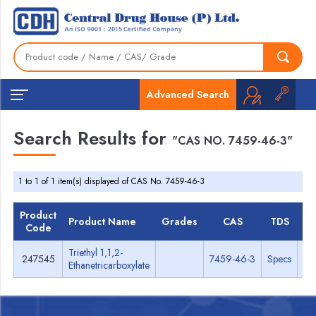
Advanced Search
Search Results for
"CAS NO. 7459-46-3"
1 to 1 of 1 item(s) displayed of CAS No. 7459-46-3
Product
Product Name
Grades
CAS
TDS
M
Code
Triethyl 1,1,2-
247545
7459-46-3
Specs
M
Ethanetricarboxylate