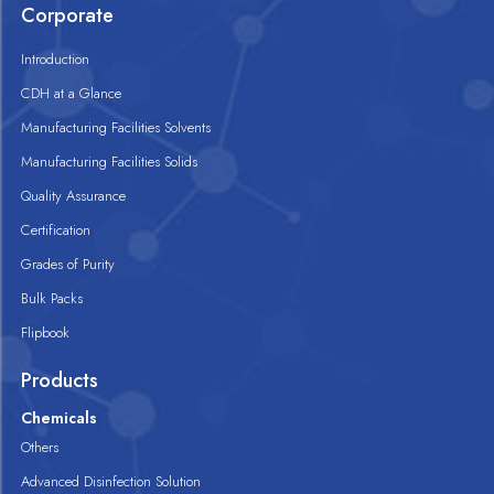
Corporate
Introduction
CDH at a Glance
Manufacturing Facilities Solvents
Manufacturing Facilities Solids
Quality Assurance
Certification
Grades of Purity
Bulk Packs
Flipbook
Products
Chemicals
Others
Advanced Disinfection Solution