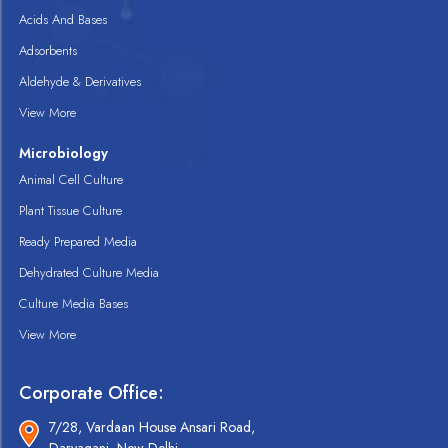
Acids And Bases
Adsorbents
Aldehyde & Derivatives
View More
Microbiology
Animal Cell Culture
Plant Tissue Culture
Ready Prepared Media
Dehydrated Culture Media
Culture Media Bases
View More
Corporate Office:
7/28, Vardaan House Ansari Road,