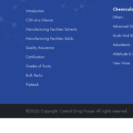
Chemical
Introduction
Others
CDH at a Glance
Advanced Dis
Manufacturing Facilities Solvents
Acids And B
Manufacturing Facilities Solids
Adsorbents
Quality Assurance
Aldehyde & D
Certification
View More
Grades of Purity
Bulk Packs
Flipbook
©2026 Copyright. Central Drug House. All rights reserved.