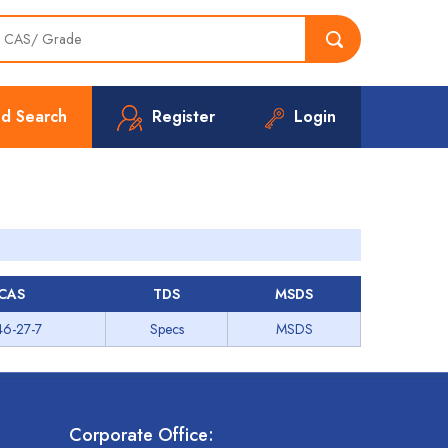
d Search
Register
Login
CAS
TDS
MSDS
46-27-7
Specs
MSDS
Corporate Office: