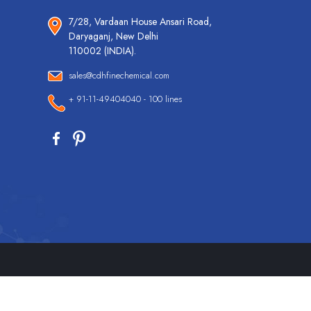
7/28, Vardaan House Ansari Road,
Daryaganj, New Delhi
110002 (INDIA).
sales@cdhfinechemical.com
+ 91-11-49404040 - 100 lines