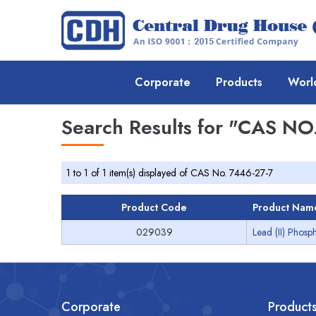
Corporate
Products
Worl
Search Results for
"CAS NO.
1 to 1 of 1 item(s) displayed of CAS No. 7446-27-7
Product Code
Product Nam
029039
Lead (II) Phosp
Corporate
Product