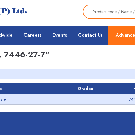
dwide
Careers
Events
Contact Us
Advance
 7446-27-7"
e
Grades
hate
74
s