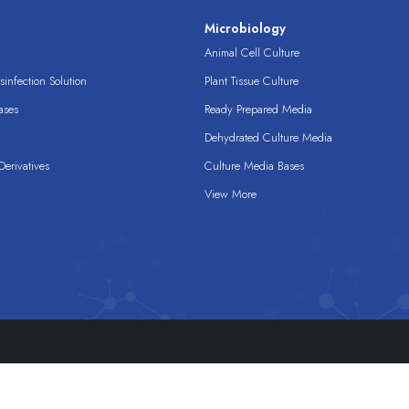
s
Microbiology
Animal Cell Culture
infection Solution
Plant Tissue Culture
ases
Ready Prepared Media
Dehydrated Culture Media
erivatives
Culture Media Bases
View More