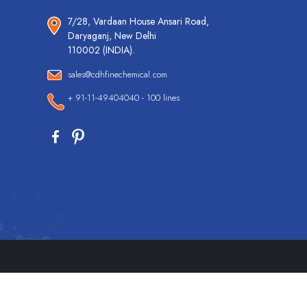
7/28, Vardaan House Ansari Road,
Daryaganj, New Delhi
110002 (INDIA).
sales@cdhfinechemical.com
+ 91-11-49404040 - 100 lines