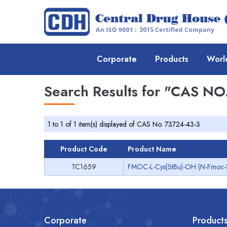
Corporate
Products
Worl
Search Results for
"CAS NO.
1 to 1 of 1 item(s) displayed of CAS No. 73724-43-3
Product Code
Product Name
TC1659
FMOC-L-Cys(StBu)-OH (N-Fmoc-S-te
Corporate
Product