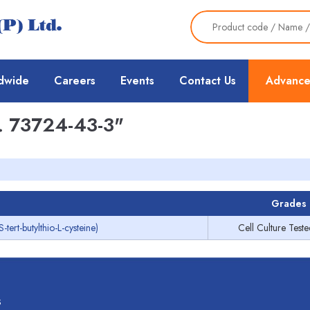
dwide
Careers
Events
Contact Us
Advance
 73724-43-3"
Grades
rt-butylthio-L-cysteine)
Cell Culture Test
s