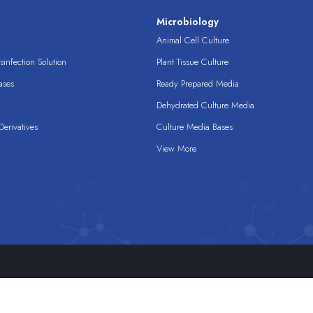
s
Microbiology
Animal Cell Culture
infection Solution
Plant Tissue Culture
ases
Ready Prepared Media
Dehydrated Culture Media
erivatives
Culture Media Bases
View More