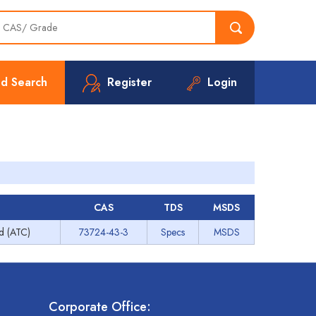
d Search
Register
Login
CAS
TDS
MSDS
ed (ATC)
73724-43-3
Specs
MSDS
Corporate Office: