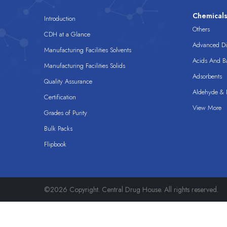
Chemical
Introduction
Others
CDH at a Glance
Advanced Dis
Manufacturing Facilities Solvents
Acids And B
Manufacturing Facilities Solids
Adsorbents
Quality Assurance
Aldehyde & D
Certification
View More
Grades of Purity
Bulk Packs
Flipbook
©2026 Copyright. Central Drug House. All rights reserved.