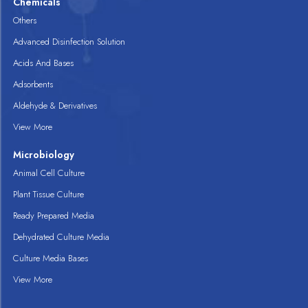
Chemicals
Others
Advanced Disinfection Solution
Acids And Bases
Adsorbents
Aldehyde & Derivatives
View More
Microbiology
Animal Cell Culture
Plant Tissue Culture
Ready Prepared Media
Dehydrated Culture Media
Culture Media Bases
View More