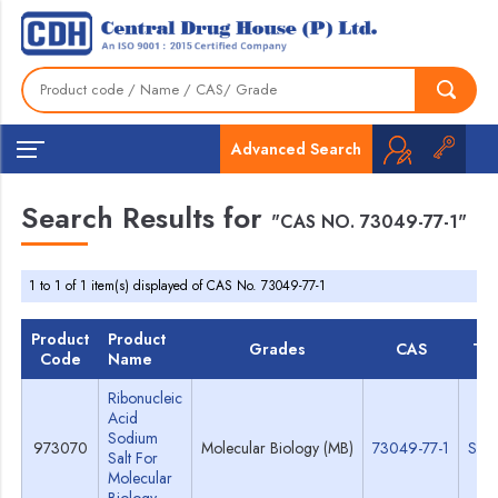
Advanced Search
Search Results for
"CAS NO. 73049-77-1"
1 to 1 of 1 item(s) displayed of CAS No. 73049-77-1
Product
Product
Grades
CAS
TD
Code
Name
Ribonucleic
Acid
Sodium
973070
Molecular Biology (MB)
73049-77-1
Spe
Salt For
Molecular