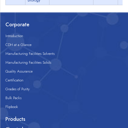
Biology
Corporate
Introduction
CDH at a Glance
Manufacturing Facilities Solvents
Manufacturing Facilities Solids
Quality Assurance
Certification
Grades of Purity
Bulk Packs
Flipbook
Products