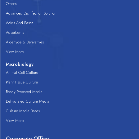
Others
Advanced Disinfection Solution
Acids And Bases
Adsorbents
Aldehyde & Derivatives
View More
Microbiology
Animal Cell Culture
Plant Tissue Culture
Ready Prepared Media
Dehydrated Culture Media
Culture Media Bases
View More
Corporate Office: