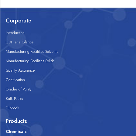
Corporate
Introduction
CDH at a Glance
Manufacturing Facilities Solvents
Manufacturing Facilities Solids
Quality Assurance
Certification
Grades of Purity
Bulk Packs
Flipbook
Products
Chemicals