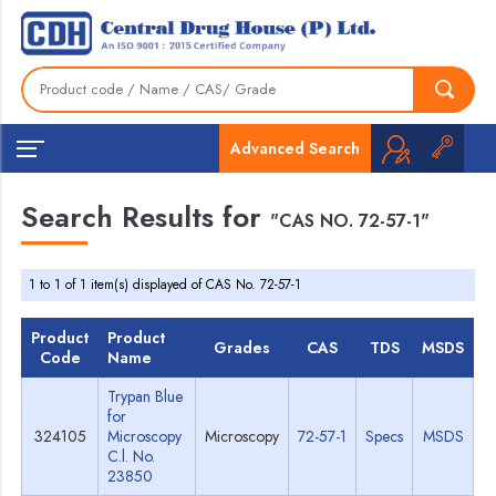
Advanced Search
Search Results for
"CAS NO. 72-57-1"
1 to 1 of 1 item(s) displayed of CAS No. 72-57-1
Product
Product
Grades
CAS
TDS
MSDS
Code
Name
Trypan Blue
for
324105
Microscopy
Microscopy
72-57-1
Specs
MSDS
C.l. No.
23850