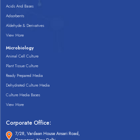
Acids And Bases
Adsorbents
Aldehyde & Derivatives
View More
Microbiology
Animal Cell Culture
Plant Tissue Culture
Ready Prepared Media
Dehydrated Culture Media
Culture Media Bases
View More
Corporate Office:
7/28, Vardaan House Ansari Road,