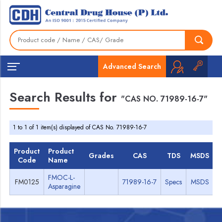
Advanced Search
Search Results for
"CAS NO. 71989-16-7"
1 to 1 of 1 item(s) displayed of CAS No. 71989-16-7
Product
Product
Grades
CAS
TDS
MSDS
Code
Name
FMOC-L-
FM0125
71989-16-7
Specs
MSDS
Asparagine