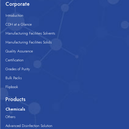
Corporate
Introduction
CDH at a Glance
Manufacturing Facilities Solvents
Manufacturing Facilities Solids
Quality Assurance
Certification
Grades of Purity
Bulk Packs
Flipbook
Products
Chemicals
Others
Advanced Disinfection Solution