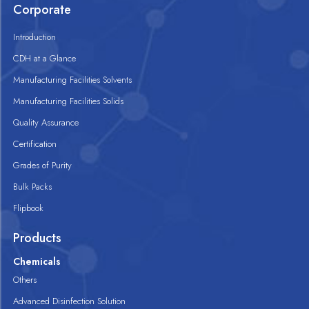
Corporate
Introduction
CDH at a Glance
Manufacturing Facilities Solvents
Manufacturing Facilities Solids
Quality Assurance
Certification
Grades of Purity
Bulk Packs
Flipbook
Products
Chemicals
Others
Advanced Disinfection Solution