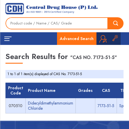
Advanced Search
Search Results for
"CAS NO. 7173-51-5"
1 to 1 of 1 item(s) displayed of CAS No. 7173-51-5
Product
Product Name
Grades
CAS
TDS
Code
Didecyldimethylammonium
070510
7173-51-5
Spec
Chloride