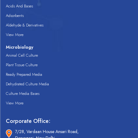
Acids And Bases
Adsorbents
Aldehyde & Derivatives
View More
Microbiology
Animal Cell Culture
Plant Tissue Culture
Ready Prepared Media
Dehydrated Culture Media
Culture Media Bases
View More
Corporate Office:
7/28, Vardaan House Ansari Road,