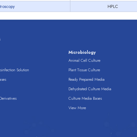
troscopy
HPLC
s
s
Microbiology
Animal Cell Culture
infection Solution
Plant Tissue Culture
ases
Ready Prepared Media
Dehydrated Culture Media
erivatives
Culture Media Bases
View More