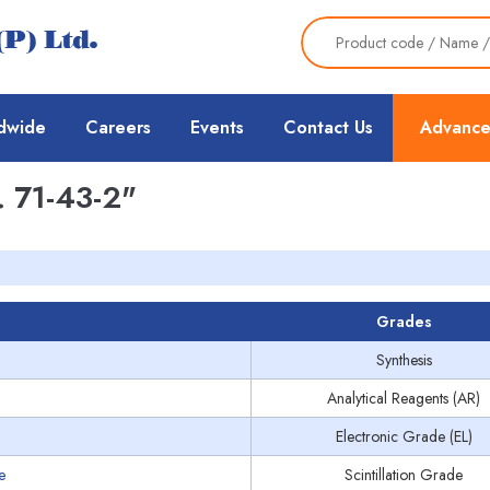
dwide
Careers
Events
Contact Us
Advance
 71-43-2"
Grades
Synthesis
Analytical Reagents (AR)
Electronic Grade (EL)
e
Scintillation Grade