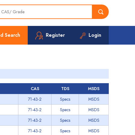
d Search
Register
Login
CAS
TDS
MSDS
71-43-2
Specs
MSDS
71-43-2
Specs
MSDS
71-43-2
Specs
MSDS
71-43-2
Specs
MSDS