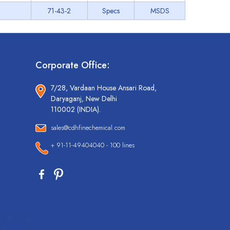
71-43-2
Specs
MSDS
Corporate Office:
7/28, Vardaan House Ansari Road,
Daryaganj, New Delhi
110002 (INDIA).
sales@cdhfinechemical.com
+ 91-11-49404040 - 100 lines