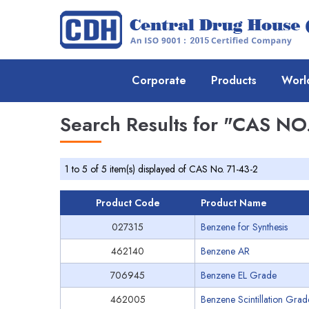
Corporate
Products
Worl
Search Results for
"CAS NO.
1 to 5 of 5 item(s) displayed of CAS No. 71-43-2
Product Code
Product Name
027315
Benzene for Synthesis
462140
Benzene AR
706945
Benzene EL Grade
462005
Benzene Scintillation Grad