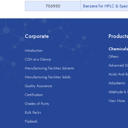
706950
Benzene for HPLC & Spec
Corporate
Product
Chemical
Introduction
Others
CDH at a Glance
Advanced Dis
Manufacturing Facilities Solvents
Acids And B
Manufacturing Facilities Solids
Adsorbents
Quality Assurance
Aldehyde & D
Certification
View More
Grades of Purity
Bulk Packs
Flipbook