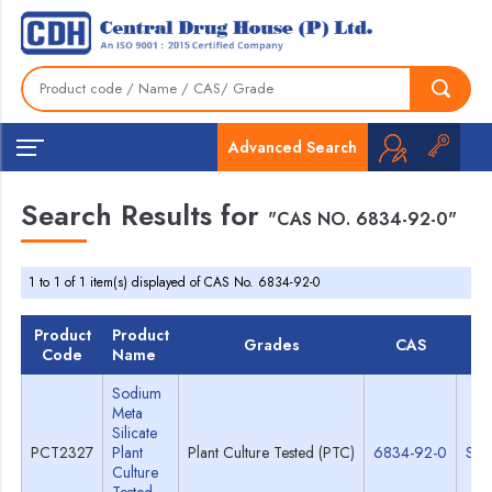
Advanced Search
Search Results for
"CAS NO. 6834-92-0"
1 to 1 of 1 item(s) displayed of CAS No. 6834-92-0
Product
Product
Grades
CAS
TD
Code
Name
Sodium
Meta
Silicate
PCT2327
Plant
Plant Culture Tested (PTC)
6834-92-0
Spe
Culture