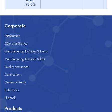
Tested
95.0%
Corporate
Introduction
CDH at a Glance
Manufacturing Facilities Solvents
Manufacturing Facilities Solids
Quality Assurance
Certification
Grades of Purity
Bulk Packs
Flipbook
Products