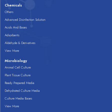
Chemicals
Others
Advanced Disinfection Solution
Acids And Bases
Adsorbents
Aldehyde & Derivatives
View More
Microbiology
Animal Cell Culture
Plant Tissue Culture
Ready Prepared Media
Dehydrated Culture Media
Culture Media Bases
View More