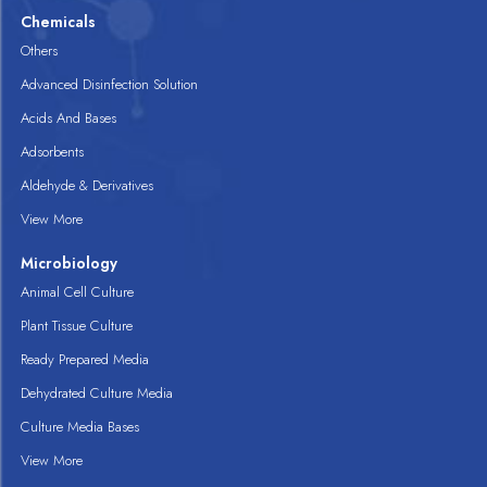
Chemicals
Others
Advanced Disinfection Solution
Acids And Bases
Adsorbents
Aldehyde & Derivatives
View More
Microbiology
Animal Cell Culture
Plant Tissue Culture
Ready Prepared Media
Dehydrated Culture Media
Culture Media Bases
View More