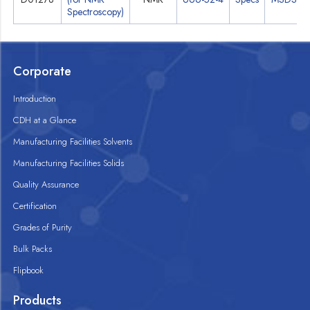
Spectroscopy)
Corporate
Introduction
CDH at a Glance
Manufacturing Facilities Solvents
Manufacturing Facilities Solids
Quality Assurance
Certification
Grades of Purity
Bulk Packs
Flipbook
Products