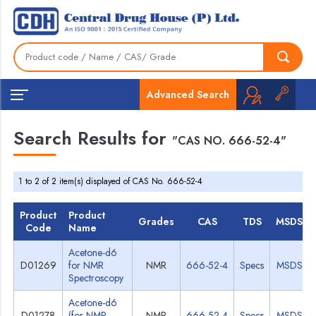
Advanced Search
Search Results for
"CAS NO. 666-52-4"
1 to 2 of 2 item(s) displayed of CAS No. 666-52-4
Product
Product
Grades
CAS
TDS
MSDS
Code
Name
Acetone-d6
D01269
for NMR
NMR
666-52-4
Specs
MSDS
Spectroscopy
Acetone-d6
D01278
(for NMR
NMR
666-52-4
Specs
MSDS