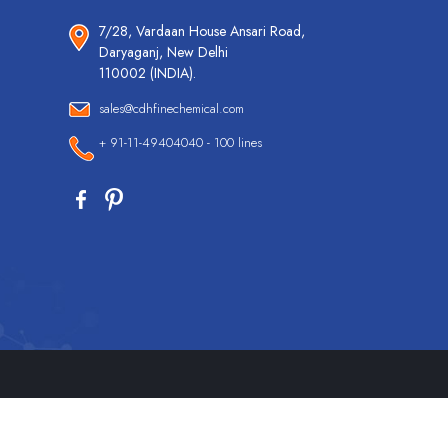
7/28, Vardaan House Ansari Road,
Daryaganj, New Delhi
110002 (INDIA).
sales@cdhfinechemical.com
+ 91-11-49404040 - 100 lines