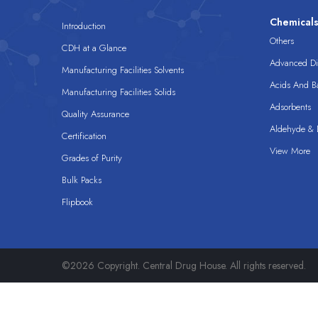
Chemical
Introduction
Others
CDH at a Glance
Advanced Dis
Manufacturing Facilities Solvents
Acids And B
Manufacturing Facilities Solids
Adsorbents
Quality Assurance
Aldehyde & D
Certification
View More
Grades of Purity
Bulk Packs
Flipbook
©2026 Copyright. Central Drug House. All rights reserved.