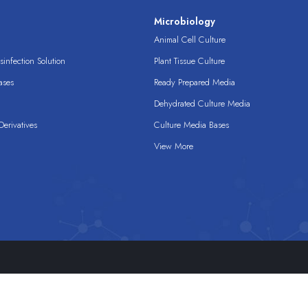
s
Microbiology
Animal Cell Culture
infection Solution
Plant Tissue Culture
ases
Ready Prepared Media
Dehydrated Culture Media
erivatives
Culture Media Bases
View More