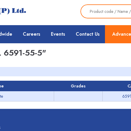
dwide
Careers
Events
Contact Us
Advance
 6591-55-5"
me
Grades
C
te
6591
s