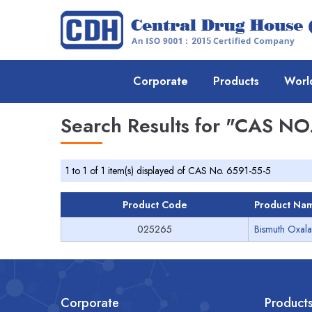
Corporate
Products
Worl
Search Results for
"CAS NO.
1 to 1 of 1 item(s) displayed of CAS No. 6591-55-5
Product Code
Product Na
025265
Bismuth Oxala
Corporate
Product