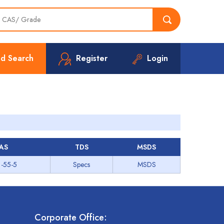
d Search
Register
Login
AS
TDS
MSDS
-55-5
Specs
MSDS
Corporate Office: