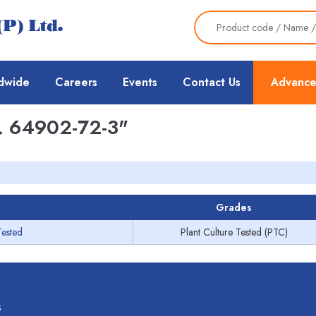
dwide
Careers
Events
Contact Us
Advance
 64902-72-3"
Grades
Tested
Plant Culture Tested (PTC)
s