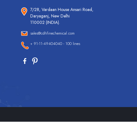
7/28, Vardaan House Ansari Road,
Daryaganj, New Delhi
110002 (INDIA).
sales@cdhfinechemical.com
+ 91-11-49404040 - 100 lines