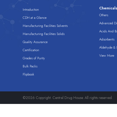
Chemical
Introduction
Others
CDH at a Glance
Advanced Dis
Manufacturing Facilities Solvents
Acids And B
Manufacturing Facilities Solids
Adsorbents
Quality Assurance
Aldehyde & D
Certification
View More
Grades of Purity
Bulk Packs
Flipbook
©2026 Copyright. Central Drug House. All rights reserved.