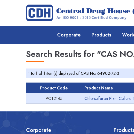
Corporate
Products
Worl
Search Results for
"CAS NO.
1 to 1 of 1 item(s) displayed of CAS No. 64902-72-3
Product Code
Product Name
PCT2145
Chlorsulfuron Plant Culture 
Corporate
Product