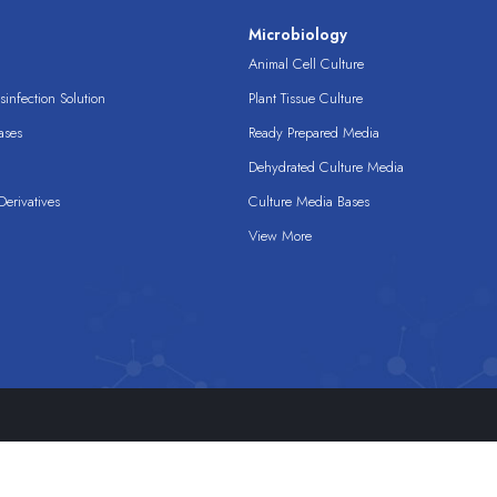
s
Microbiology
Animal Cell Culture
infection Solution
Plant Tissue Culture
ases
Ready Prepared Media
Dehydrated Culture Media
erivatives
Culture Media Bases
View More