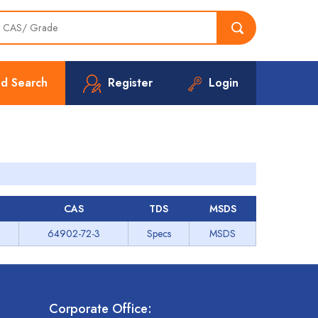
d Search
Register
Login
CAS
TDS
MSDS
64902-72-3
Specs
MSDS
Corporate Office: