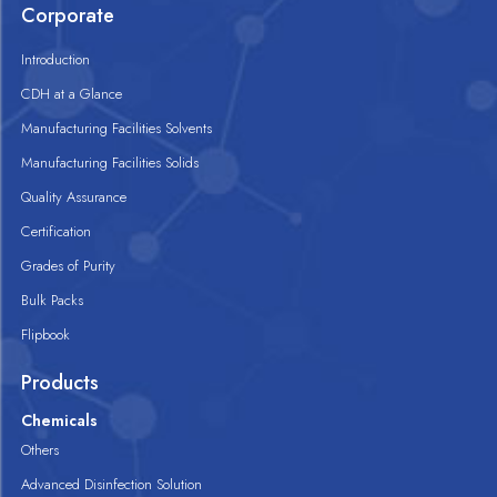
Corporate
Introduction
CDH at a Glance
Manufacturing Facilities Solvents
Manufacturing Facilities Solids
Quality Assurance
Certification
Grades of Purity
Bulk Packs
Flipbook
Products
Chemicals
Others
Advanced Disinfection Solution