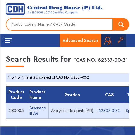
Advanced Search
Search Results for
"CAS NO. 62337-00-2"
1 to 1 of 1 item(s) displayed of CAS No. 62337-00-2
Product
Product
Grades
CAS
TDS
Code
Name
Arsenazo
283035
Analytical Reagents (AR)
62337-00-2
Spec
III AR