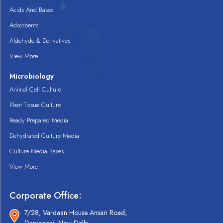
Acids And Bases
Adsorbents
Aldehyde & Derivatives
View More
Microbiology
Animal Cell Culture
Plant Tissue Culture
Ready Prepared Media
Dehydrated Culture Media
Culture Media Bases
View More
Corporate Office:
7/28, Vardaan House Ansari Road,