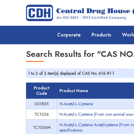
Corporate
Products
Worl
Search Results for
"CAS NO.
1 to 3 of 3 item(s) displayed of CAS No. 616-91-1
Product
Product Name
Code
001855
N-Acetyl-L-Cysteine
TC1054
N-Acetyl-L-Cysteine (From non-animal sourc
N-Acetyl-L-Cysteine Acetylcysteine (From 
TC1054M
specifications