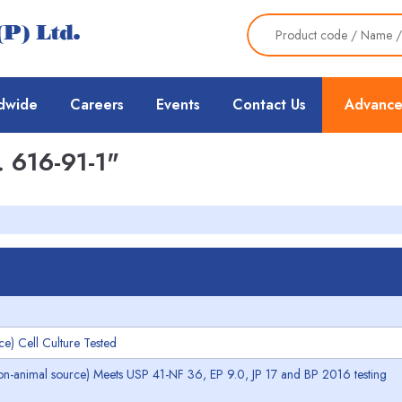
dwide
Careers
Events
Contact Us
Advance
 616-91-1"
e) Cell Culture Tested
non-animal source) Meets USP 41-NF 36, EP 9.0, JP 17 and BP 2016 testing