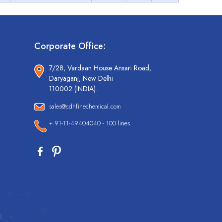
Corporate Office:
7/28, Vardaan House Ansari Road,
Daryaganj, New Delhi
110002 (INDIA).
sales@cdhfinechemical.com
+ 91-11-49404040 - 100 lines