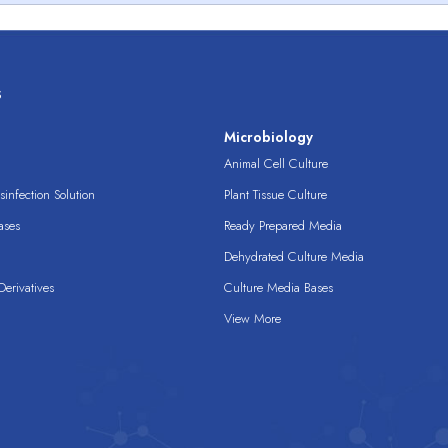
s
s
Microbiology
Animal Cell Culture
infection Solution
Plant Tissue Culture
ases
Ready Prepared Media
Dehydrated Culture Media
erivatives
Culture Media Bases
View More