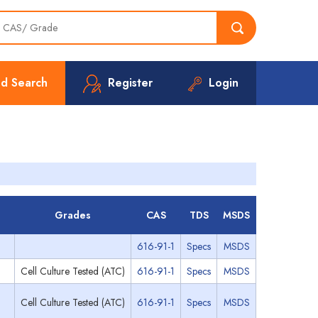
d Search
Register
Login
Grades
CAS
TDS
MSDS
616-91-1
Specs
MSDS
Cell Culture Tested (ATC)
616-91-1
Specs
MSDS
Cell Culture Tested (ATC)
616-91-1
Specs
MSDS