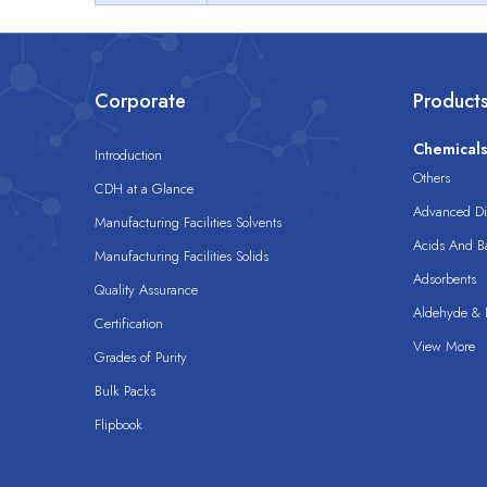
Corporate
Product
Chemical
Introduction
Others
CDH at a Glance
Advanced Dis
Manufacturing Facilities Solvents
Acids And B
Manufacturing Facilities Solids
Adsorbents
Quality Assurance
Aldehyde & D
Certification
View More
Grades of Purity
Bulk Packs
Flipbook