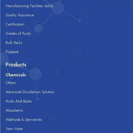
Manufacturing Facilities Solids
Quality Assurance
Certification
Grades of Purity
Bulk Packs
Flipbook
Products
Chemicals
Others
Advanced Disinfection Solution
Acids And Bases
Adsorbents
Aldehyde & Derivatives
View More