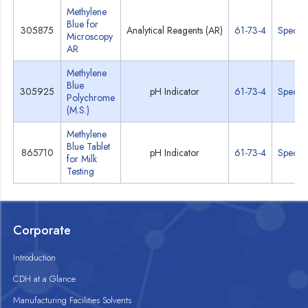
Methylene
Blue for
305875
Analytical Reagents (AR)
61-73-4
Specs
Microscopy
AR
Methylene
Blue
305925
pH Indicator
61-73-4
Specs
Polychrome
(M.S.)
Methylene
Blue Tablet
865710
pH Indicator
61-73-4
Specs
for Milk
Testing
Corporate
Introduction
CDH at a Glance
Manufacturing Facilities Solvents