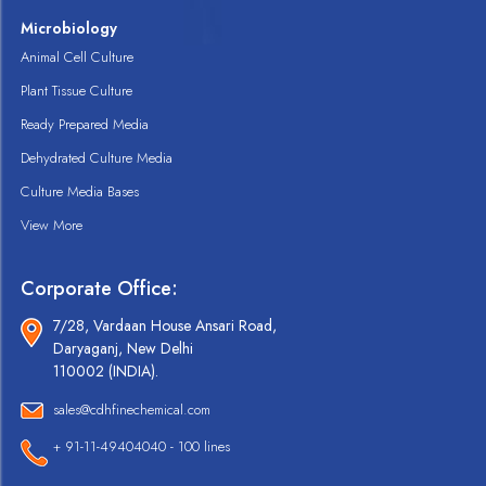
Microbiology
Animal Cell Culture
Plant Tissue Culture
Ready Prepared Media
Dehydrated Culture Media
Culture Media Bases
View More
Corporate Office:
7/28, Vardaan House Ansari Road,
Daryaganj, New Delhi
110002 (INDIA).
sales@cdhfinechemical.com
+ 91-11-49404040 - 100 lines