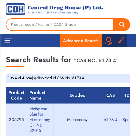
Advanced Search
Search Results for
"CAS NO. 61-73-4"
1 to 4 of 4 item(s) displayed of CAS No. 61-73-4
Product
Product
Grades
CAS
TDS
Code
Name
Methylene
Blue for
305795
Microscopy
Microscopy
61-73-4
Specs
C.l. No.
52015