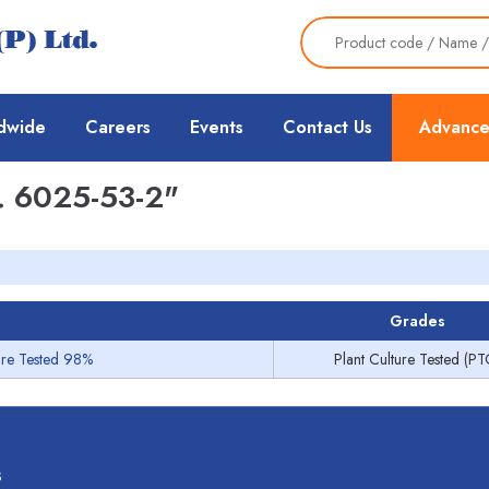
dwide
Careers
Events
Contact Us
Advance
 6025-53-2"
Grades
ture Tested 98%
Plant Culture Tested (PT
s