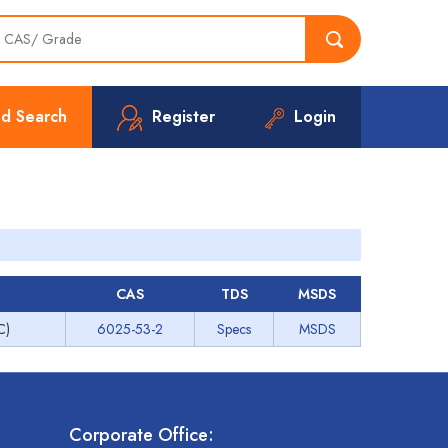
d Search
Register
Login
CAS
TDS
MSDS
C)
6025-53-2
Specs
MSDS
Corporate Office: