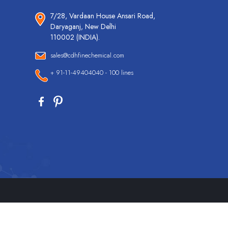
7/28, Vardaan House Ansari Road,
Daryaganj, New Delhi
110002 (INDIA).
sales@cdhfinechemical.com
+ 91-11-49404040 - 100 lines