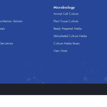
s
Microbiology
Animal Cell Culture
infection Solution
Plant Tissue Culture
ases
Ready Prepared Media
Dehydrated Culture Media
erivatives
Culture Media Bases
View More