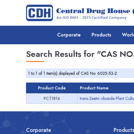
Corporate
Products
Worl
Search Results for
"CAS NO.
1 to 1 of 1 item(s) displayed of CAS No. 6025-53-2
Product Code
Product Name
PCT1814
trans-Zeatin riboside Plant Cul
Corporate
Product