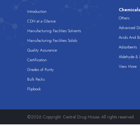
Chemical
Introduction
Others
CDH at a Glance
Advanced Dis
Manufacturing Facilities Solvents
Acids And B
Manufacturing Facilities Solids
Adsorbents
Quality Assurance
Aldehyde & D
Certification
View More
Grades of Purity
Bulk Packs
Flipbook
©2026 Copyright. Central Drug House. All rights reserved.