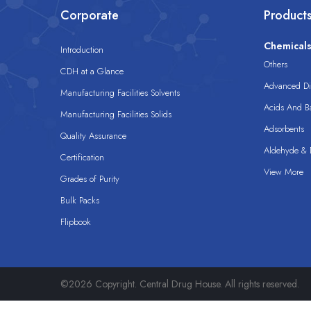
Corporate
Product
Chemical
Introduction
Others
CDH at a Glance
Advanced Dis
Manufacturing Facilities Solvents
Acids And B
Manufacturing Facilities Solids
Adsorbents
Quality Assurance
Aldehyde & D
Certification
View More
Grades of Purity
Bulk Packs
Flipbook
©2026 Copyright. Central Drug House. All rights reserved.