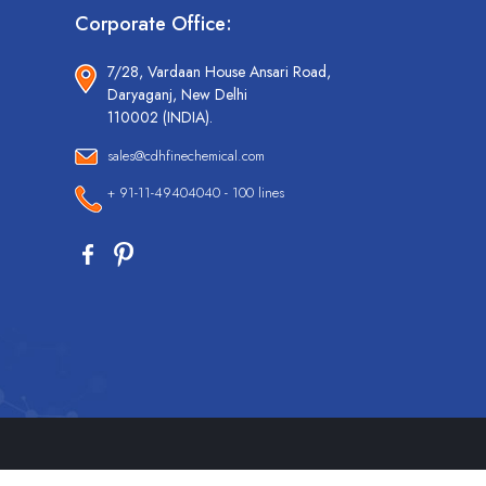
Corporate Office:
7/28, Vardaan House Ansari Road,
Daryaganj, New Delhi
110002 (INDIA).
sales@cdhfinechemical.com
+ 91-11-49404040 - 100 lines