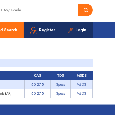
d Search
Register
Login
s
CAS
TDS
MSDS
60-27-5
Specs
MSDS
nts (AR)
60-27-5
Specs
MSDS