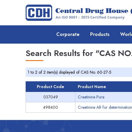
Corporate
Products
Worl
Search Results for
"CAS NO.
1 to 2 of 2 item(s) displayed of CAS No. 60-27-5
Product Code
Product Name
037049
Creatinine Pure
498400
Creatinine AR for determination