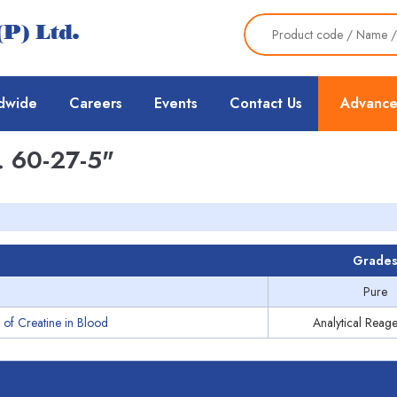
dwide
Careers
Events
Contact Us
Advance
 60-27-5"
Grade
Pure
 of Creatine in Blood
Analytical Reage