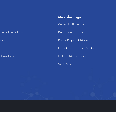
s
s
Microbiology
Animal Cell Culture
infection Solution
Plant Tissue Culture
ases
Ready Prepared Media
Dehydrated Culture Media
erivatives
Culture Media Bases
View More