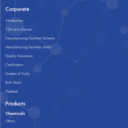
Corporate
Introduction
CDH at a Glance
Manufacturing Facilities Solvents
Manufacturing Facilities Solids
Quality Assurance
Certification
Grades of Purity
Bulk Packs
Flipbook
Products
Chemicals
Others