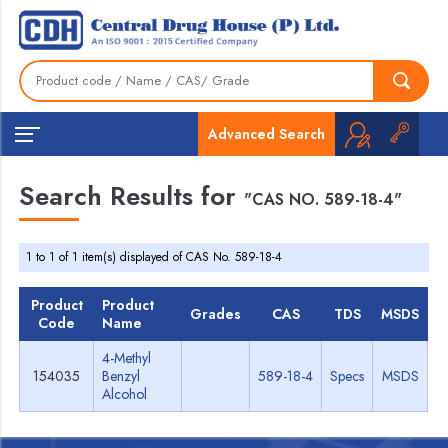
Advanced Search
Search Results for
"CAS NO. 589-18-4"
1 to 1 of 1 item(s) displayed of CAS No. 589-18-4
Product
Product
Grades
CAS
TDS
MSDS
Code
Name
4-Methyl
154035
Benzyl
589-18-4
Specs
MSDS
Alcohol