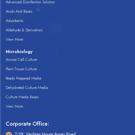
Advanced Disinfection Solution
Acids And Bases
Adsorbents
Aldehyde & Derivatives
View More
Microbiology
Animal Cell Culture
Plant Tissue Culture
Ready Prepared Media
Dehydrated Culture Media
Culture Media Bases
View More
Corporate Office:
7/28, Vardaan House Ansari Road,