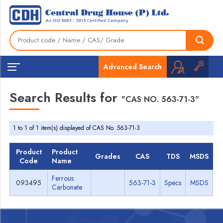
Advanced Search
Search Results for
"CAS NO. 563-71-3"
1 to 1 of 1 item(s) displayed of CAS No. 563-71-3
Product
Product
Grades
CAS
TDS
MSDS
Code
Name
Ferrous
093495
563-71-3
Specs
MSDS
Carbonate