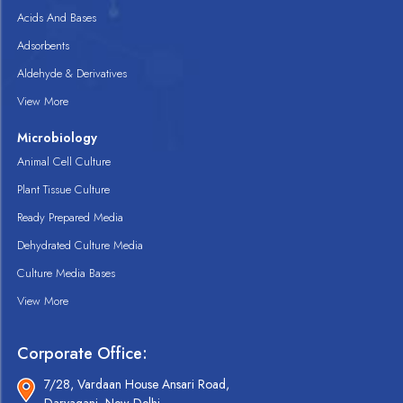
Acids And Bases
Adsorbents
Aldehyde & Derivatives
View More
Microbiology
Animal Cell Culture
Plant Tissue Culture
Ready Prepared Media
Dehydrated Culture Media
Culture Media Bases
View More
Corporate Office:
7/28, Vardaan House Ansari Road,