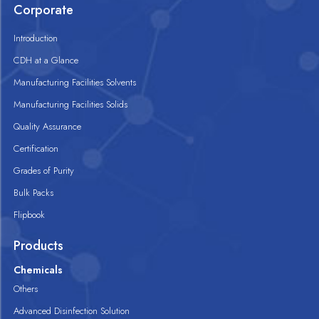
Corporate
Introduction
CDH at a Glance
Manufacturing Facilities Solvents
Manufacturing Facilities Solids
Quality Assurance
Certification
Grades of Purity
Bulk Packs
Flipbook
Products
Chemicals
Others
Advanced Disinfection Solution