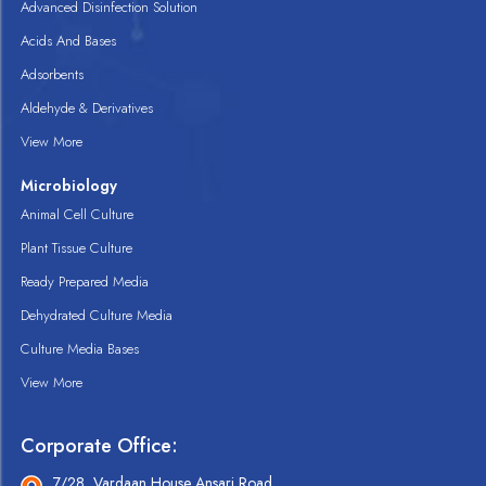
Advanced Disinfection Solution
Acids And Bases
Adsorbents
Aldehyde & Derivatives
View More
Microbiology
Animal Cell Culture
Plant Tissue Culture
Ready Prepared Media
Dehydrated Culture Media
Culture Media Bases
View More
Corporate Office:
7/28, Vardaan House Ansari Road,