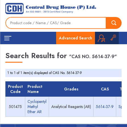
Advanced Search
Search Results for
"CAS NO. 5614-37-9"
1 to 1 of 1 item(s) displayed of CAS No. 5614-37-9
Product
Product
Grades
CAS
TD
Code
Name
Cyclopentyl
501475
Methyl
Analytical Reagents (AR)
5614-37-9
Spec
Ether AR