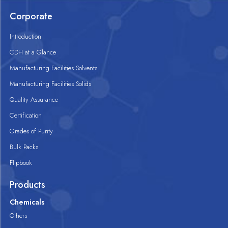
Corporate
Introduction
CDH at a Glance
Manufacturing Facilities Solvents
Manufacturing Facilities Solids
Quality Assurance
Certification
Grades of Purity
Bulk Packs
Flipbook
Products
Chemicals
Others