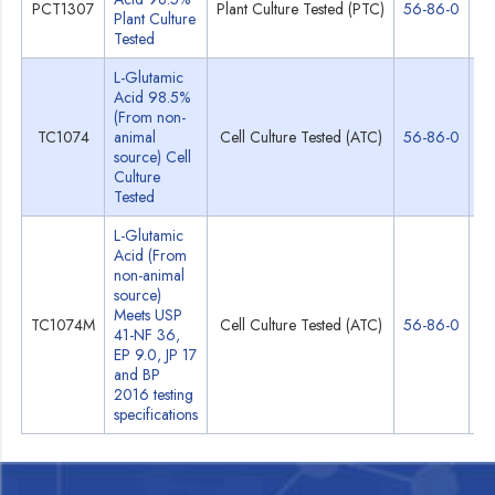
PCT1307
Plant Culture Tested (PTC)
56-86-0
Sp
Plant Culture
Tested
L-Glutamic
Acid 98.5%
(From non-
TC1074
animal
Cell Culture Tested (ATC)
56-86-0
Sp
source) Cell
Culture
Tested
L-Glutamic
Acid (From
non-animal
source)
Meets USP
TC1074M
Cell Culture Tested (ATC)
56-86-0
Sp
41-NF 36,
EP 9.0, JP 17
and BP
2016 testing
specifications