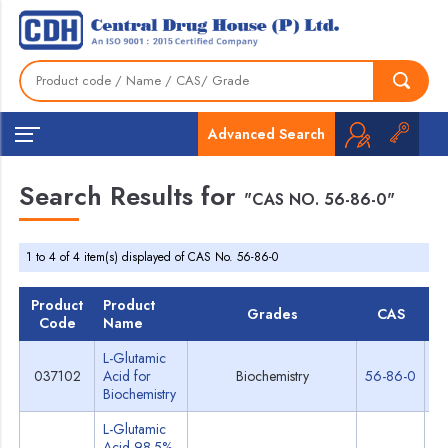
Advanced Search
Search Results for
"CAS NO. 56-86-0"
1 to 4 of 4 item(s) displayed of CAS No. 56-86-0
Product
Product
Grades
CAS
T
Code
Name
L-Glutamic
037102
Acid for
Biochemistry
56-86-0
Sp
Biochemistry
L-Glutamic
Acid 98.5%