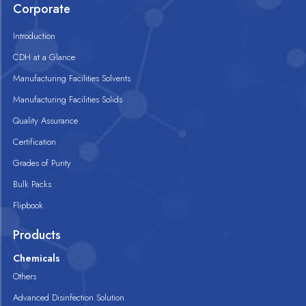
Corporate
Introduction
CDH at a Glance
Manufacturing Facilities Solvents
Manufacturing Facilities Solids
Quality Assurance
Certification
Grades of Purity
Bulk Packs
Flipbook
Products
Chemicals
Others
Advanced Disinfection Solution