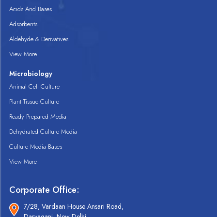
Acids And Bases
Adsorbents
Aldehyde & Derivatives
View More
Microbiology
Animal Cell Culture
Plant Tissue Culture
Ready Prepared Media
Dehydrated Culture Media
Culture Media Bases
View More
Corporate Office:
7/28, Vardaan House Ansari Road,
Daryaganj, New Delhi