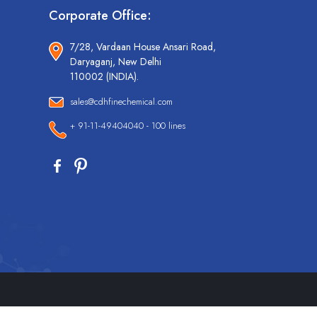
Corporate Office:
7/28, Vardaan House Ansari Road,
Daryaganj, New Delhi
110002 (INDIA).
sales@cdhfinechemical.com
+ 91-11-49404040 - 100 lines