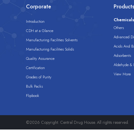
Corporate
Product
Chemical
Introduction
Others
CDH at a Glance
Advanced Dis
Manufacturing Facilities Solvents
Acids And B
Manufacturing Facilities Solids
Adsorbents
Quality Assurance
Aldehyde & D
Certification
View More
Grades of Purity
Bulk Packs
Flipbook
©2026 Copyright. Central Drug House. All rights reserved.