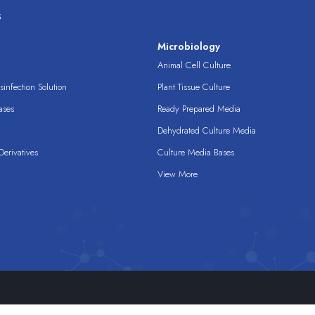
s
s
Microbiology
Animal Cell Culture
infection Solution
Plant Tissue Culture
ases
Ready Prepared Media
Dehydrated Culture Media
erivatives
Culture Media Bases
View More