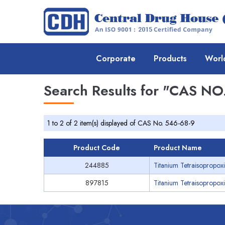
Corporate
Products
Worl
Search Results for
"CAS NO.
1 to 2 of 2 item(s) displayed of CAS No. 546-68-9
Product Code
Product Name
244885
Titanium Tetraisopropoxi
897815
Titanium Tetraisopropox