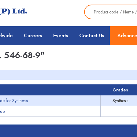
dwide
Careers
Events
Contact Us
Advance
 546-68-9"
Grades
de for Synthesis
Synthesis
ide