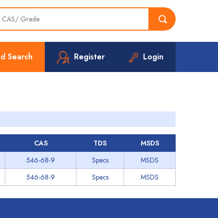
d Search
Register
Login
CAS
TDS
MSDS
546-68-9
Specs
MSDS
546-68-9
Specs
MSDS