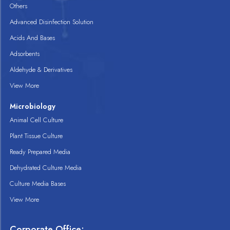
Others
Advanced Disinfection Solution
Acids And Bases
Adsorbents
Aldehyde & Derivatives
View More
Microbiology
Animal Cell Culture
Plant Tissue Culture
Ready Prepared Media
Dehydrated Culture Media
Culture Media Bases
View More
Corporate Office: