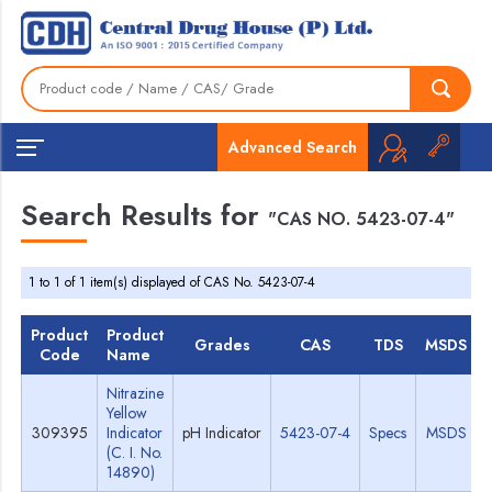
Advanced Search
Search Results for
"CAS NO. 5423-07-4"
1 to 1 of 1 item(s) displayed of CAS No. 5423-07-4
Product
Product
Grades
CAS
TDS
MSDS
Code
Name
Nitrazine
Yellow
309395
Indicator
pH Indicator
5423-07-4
Specs
MSDS
(C. I. No.
14890)