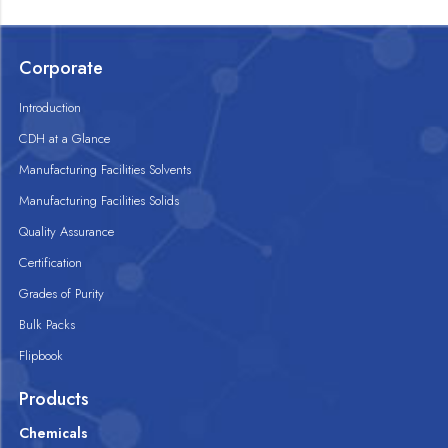
Corporate
Introduction
CDH at a Glance
Manufacturing Facilities Solvents
Manufacturing Facilities Solids
Quality Assurance
Certification
Grades of Purity
Bulk Packs
Flipbook
Products
Chemicals