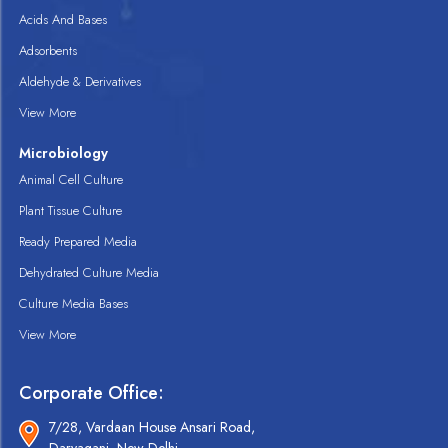
Acids And Bases
Adsorbents
Aldehyde & Derivatives
View More
Microbiology
Animal Cell Culture
Plant Tissue Culture
Ready Prepared Media
Dehydrated Culture Media
Culture Media Bases
View More
Corporate Office:
7/28, Vardaan House Ansari Road,