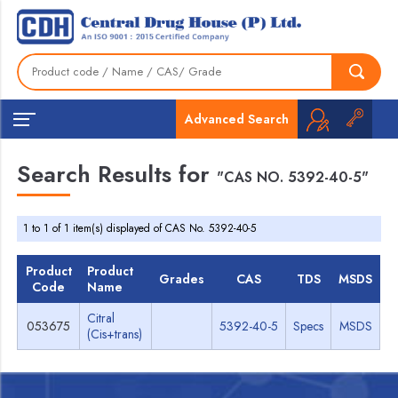
Advanced Search
Search Results for
"CAS NO. 5392-40-5"
1 to 1 of 1 item(s) displayed of CAS No. 5392-40-5
Product
Product
Grades
CAS
TDS
MSDS
Code
Name
Citral
053675
5392-40-5
Specs
MSDS
(Cis+trans)