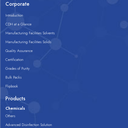
Corporate
Introduction
CDH at a Glance
Manufacturing Facilities Solvents
Manufacturing Facilities Solids
Quality Assurance
Certification
Grades of Purity
Bulk Packs
Flipbook
Products
Chemicals
Others
Advanced Disinfection Solution