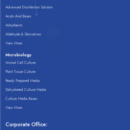
Advanced Disinfection Solution
Acids And Bases
Adsorbents
Aldehyde & Derivatives
View More
Microbiology
Animal Cell Culture
Plant Tissue Culture
Ready Prepared Media
Dehydrated Culture Media
Culture Media Bases
View More
Corporate Office: