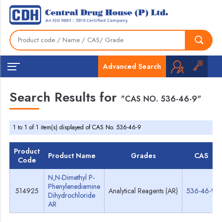
Advanced Search
Search Results for
"CAS NO. 536-46-9"
1 to 1 of 1 item(s) displayed of CAS No. 536-46-9
Product
Product Name
Grades
CAS
Code
N,N-Dimethyl P-
Phenylenediamine
514925
Analytical Reagents (AR)
536-46-9
Dihydrochloride
AR