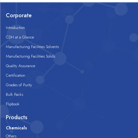
Corporate
Introduction
CDH at a Glance
Manufacturing Facilities Solvents
Manufacturing Facilities Solids
Quality Assurance
Certification
Grades of Purity
Bulk Packs
Flipbook
Products
Chemicals
Others