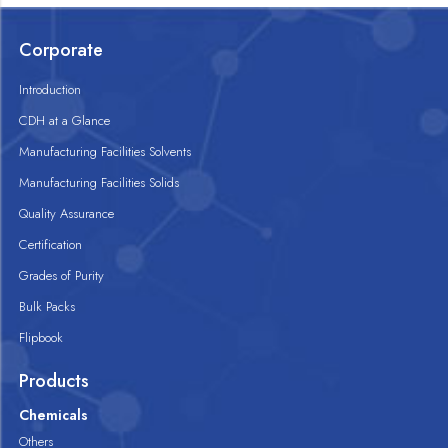
Corporate
Introduction
CDH at a Glance
Manufacturing Facilities Solvents
Manufacturing Facilities Solids
Quality Assurance
Certification
Grades of Purity
Bulk Packs
Flipbook
Products
Chemicals
Others