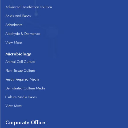
Advanced Disinfection Solution
Acids And Bases
Adsorbents
Aldehyde & Derivatives
View More
Microbiology
Animal Cell Culture
Plant Tissue Culture
Ready Prepared Media
Dehydrated Culture Media
Culture Media Bases
View More
Corporate Office: