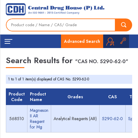
Advanced Search
Search Results for
"CAS NO. 5290-62-0"
1 to 1 of 1 item(s) displayed of CAS No. 5290-62-0
Product
Product
Grades
CAS
TDS
Code
Name
Magneson
II AR
568510
Analytical Reagents (AR)
5290-62-0
Spec
Reagent
for Mg