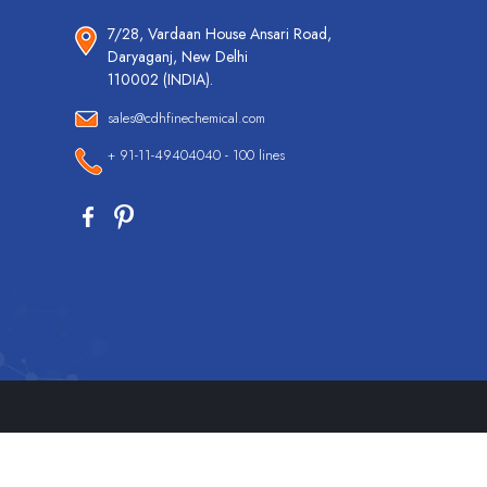
7/28, Vardaan House Ansari Road,
Daryaganj, New Delhi
110002 (INDIA).
sales@cdhfinechemical.com
+ 91-11-49404040 - 100 lines