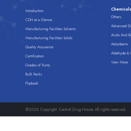
Chemical
Introduction
Others
CDH at a Glance
Advanced Dis
Manufacturing Facilities Solvents
Acids And B
Manufacturing Facilities Solids
Adsorbents
Quality Assurance
Aldehyde & D
Certification
View More
Grades of Purity
Bulk Packs
Flipbook
©2026 Copyright. Central Drug House. All rights reserved.