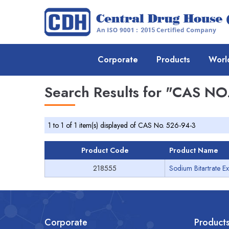
Corporate
Products
Worl
Search Results for
"CAS NO.
1 to 1 of 1 item(s) displayed of CAS No. 526-94-3
Product Code
Product Name
218555
Sodium Bitartrate Ex
Corporate
Product