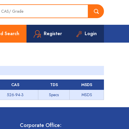
d Search
Register
Login
CAS
TDS
MSDS
526-94-3
Specs
MSDS
Corporate Office: