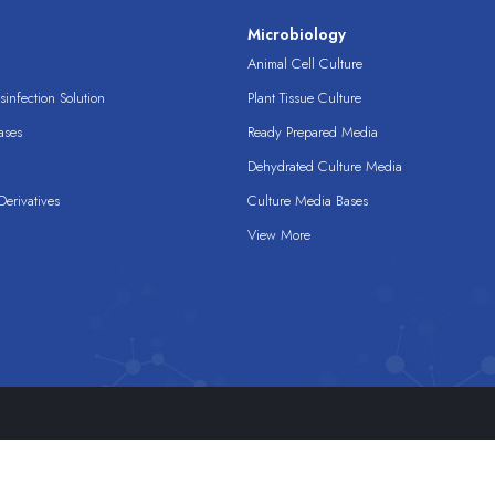
s
Microbiology
Animal Cell Culture
infection Solution
Plant Tissue Culture
ases
Ready Prepared Media
Dehydrated Culture Media
erivatives
Culture Media Bases
View More