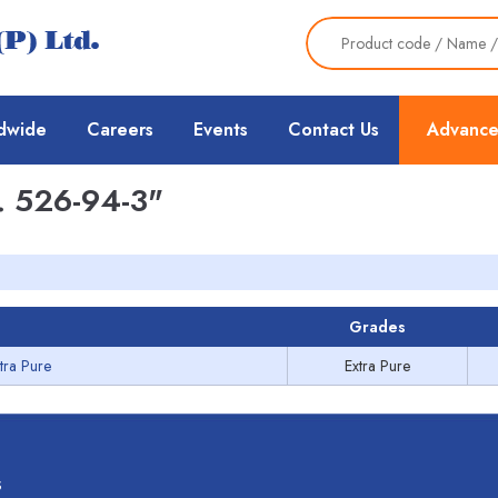
dwide
Careers
Events
Contact Us
Advance
 526-94-3"
Grades
tra Pure
Extra Pure
s