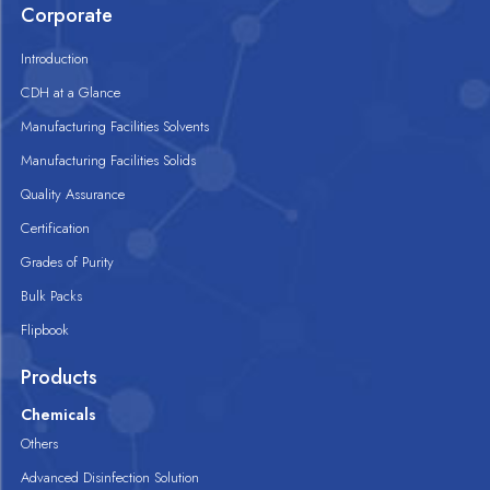
Corporate
Introduction
CDH at a Glance
Manufacturing Facilities Solvents
Manufacturing Facilities Solids
Quality Assurance
Certification
Grades of Purity
Bulk Packs
Flipbook
Products
Chemicals
Others
Advanced Disinfection Solution