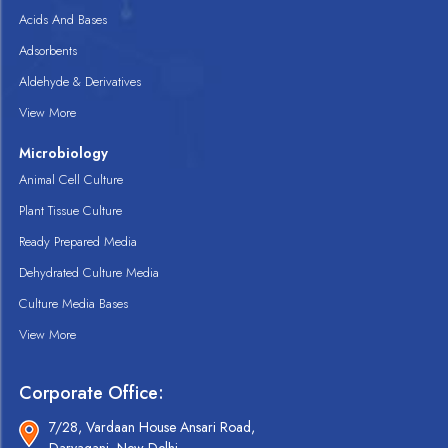
Acids And Bases
Adsorbents
Aldehyde & Derivatives
View More
Microbiology
Animal Cell Culture
Plant Tissue Culture
Ready Prepared Media
Dehydrated Culture Media
Culture Media Bases
View More
Corporate Office:
7/28, Vardaan House Ansari Road,