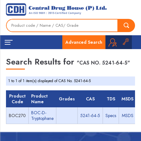
Advanced Search
Search Results for
"CAS NO. 5241-64-5"
1 to 1 of 1 item(s) displayed of CAS No. 5241-64-5
Product
Product
Grades
CAS
TDS
MSDS
Code
Name
BOC-D-
BOC270
5241-64-5
Specs
MSDS
Tryptophane