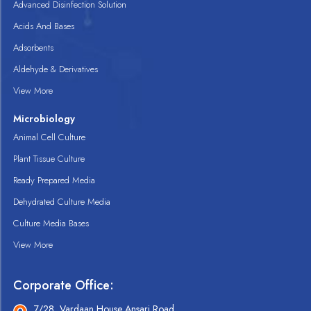
Advanced Disinfection Solution
Acids And Bases
Adsorbents
Aldehyde & Derivatives
View More
Microbiology
Animal Cell Culture
Plant Tissue Culture
Ready Prepared Media
Dehydrated Culture Media
Culture Media Bases
View More
Corporate Office:
7/28, Vardaan House Ansari Road,