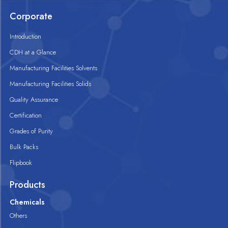
Corporate
Introduction
CDH at a Glance
Manufacturing Facilities Solvents
Manufacturing Facilities Solids
Quality Assurance
Certification
Grades of Purity
Bulk Packs
Flipbook
Products
Chemicals
Others