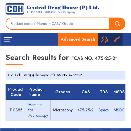
Advanced Search
Search Results for
"CAS NO. 475-25-2"
1 to 1 of 1 item(s) displayed of CAS No. 475-25-2
Product
Product
Grades
CAS
TDS
MSDS
Code
Name
Hematin
110385
for
Microscopy
475-25-2
Specs
MSDS
Microscopy