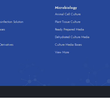
s
Microbiology
Animal Cell Culture
infection Solution
Plant Tissue Culture
ases
Ready Prepared Media
Dehydrated Culture Media
erivatives
Culture Media Bases
View More