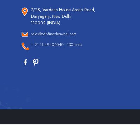
7/28, Vardaan House Ansari Road,
Daryaganj, New Delhi
110002 (INDIA).
sales@cdhfinechemical.com
+ 91-11-49404040 - 100 lines