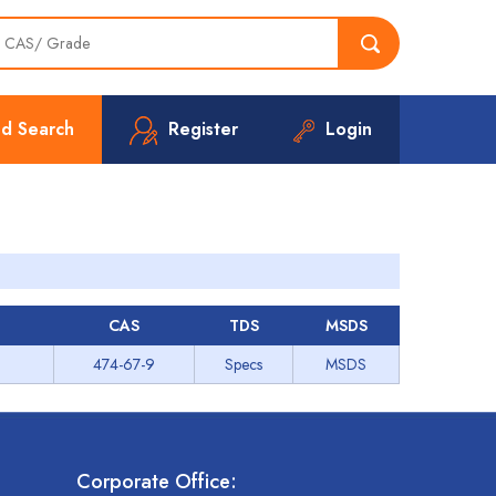
d Search
Register
Login
CAS
TDS
MSDS
474-67-9
Specs
MSDS
Corporate Office: