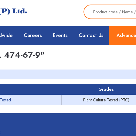
dwide
Careers
Events
Contact Us
Advance
 474-67-9"
Grades
 Tested
Plant Culture Tested (PTC)
s