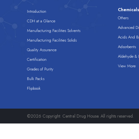
Chemical
Introduction
Others
CDH at a Glance
Advanced Dis
Manufacturing Facilities Solvents
Acids And B
Manufacturing Facilities Solids
Adsorbents
Quality Assurance
Aldehyde & D
Certification
View More
Grades of Purity
Bulk Packs
Flipbook
©2026 Copyright. Central Drug House. All rights reserved.