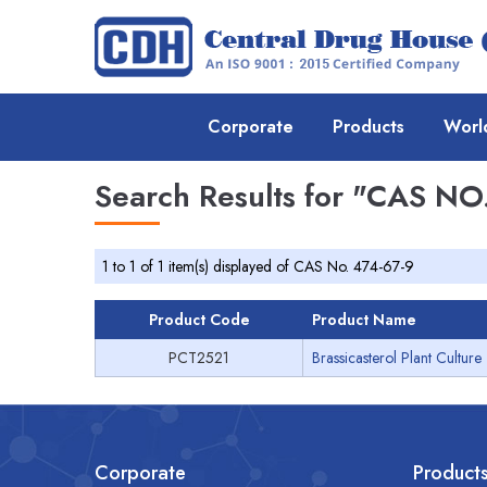
Corporate
Products
Worl
Search Results for
"CAS NO.
1 to 1 of 1 item(s) displayed of CAS No. 474-67-9
Product Code
Product Name
PCT2521
Brassicasterol Plant Culture
Corporate
Product